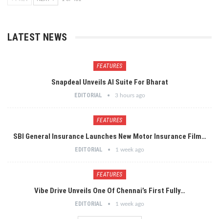
LATEST NEWS
FEATURES
Snapdeal Unveils AI Suite For Bharat
EDITORIAL
3 hours ago
FEATURES
SBI General Insurance Launches New Motor Insurance Film…
EDITORIAL
1 week ago
FEATURES
Vibe Drive Unveils One Of Chennai’s First Fully…
EDITORIAL
1 week ago