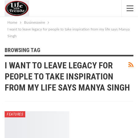
Home
Businesswire
I want to leave legacy for people to take inspiration from my life says Manya
Singh
BROWSING TAG
I WANT TO LEAVE LEGACY FOR
PEOPLE TO TAKE INSPIRATION
FROM MY LIFE SAYS MANYA SINGH
FEATURES