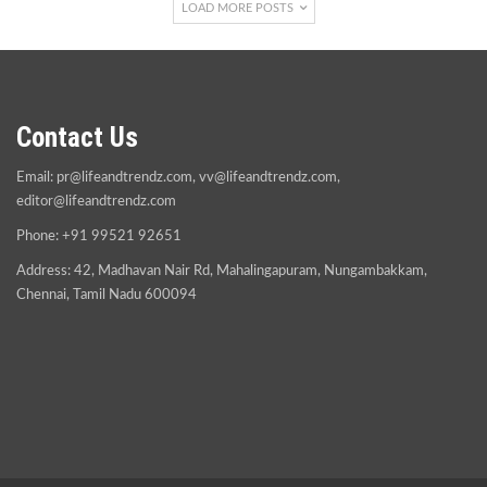
LOAD MORE POSTS
Contact Us
Email:
pr@lifeandtrendz.com
,
vv@lifeandtrendz.com
,
editor@lifeandtrendz.com
Phone: +91 99521 92651
Address: 42, Madhavan Nair Rd, Mahalingapuram, Nungambakkam,
Chennai, Tamil Nadu 600094