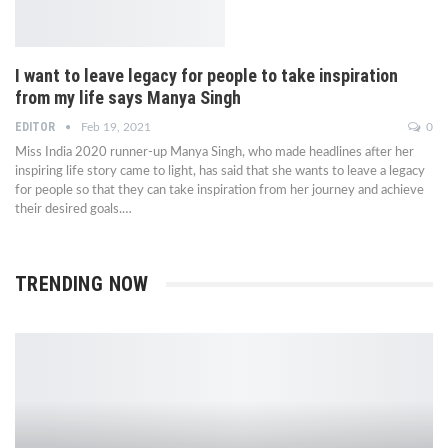
I want to leave legacy for people to take inspiration
from my life says Manya Singh
EDITOR
Feb 19, 2021
0
Miss India 2020 runner-up Manya Singh, who made headlines after her
inspiring life story came to light, has said that she wants to leave a legacy
for people so that they can take inspiration from her journey and achieve
their desired goals.…
TRENDING NOW