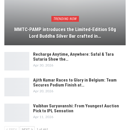
TRENDING NOW
MMTC-PAMP introduces the Limited-Edition 50g
Lord Buddha Silver Bar crafted in…
Recharge Anytime, Anywhere: Safal & Tara
Sutaria Show the…
Apr 30, 2026
Ajith Kumar Races to Glory in Belgium: Team
Secures Podium Finish at…
Apr 20, 2026
Vaibhav Suryavanshi: From Youngest Auction
Pick to IPL Sensation
Apr 11, 2026
PREV
NEXT
1 of 461