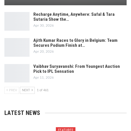
Recharge Anytime, Anywhere: Safal & Tara
Sutaria Show the…
Apr 30, 2026
Ajith Kumar Races to Glory in Belgium: Team
Secures Podium Finish at…
Apr 20, 2026
Vaibhav Suryavanshi: From Youngest Auction
Pick to IPL Sensation
Apr 11, 2026
PREV
NEXT
1 of 461
LATEST NEWS
FEATURES