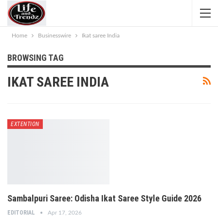
Home
Businesswire
Ikat saree India
BROWSING TAG
IKAT SAREE INDIA
EXTENTION
Sambalpuri Saree: Odisha Ikat Saree Style Guide 2026
EDITORIAL
Apr 17, 2026