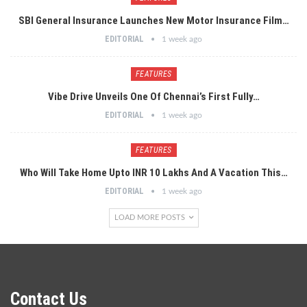
SBI General Insurance Launches New Motor Insurance Film…
EDITORIAL
1 week ago
FEATURES
Vibe Drive Unveils One Of Chennai’s First Fully…
EDITORIAL
1 week ago
FEATURES
Who Will Take Home Upto INR 10 Lakhs And A Vacation This…
EDITORIAL
1 week ago
LOAD MORE POSTS
Contact Us