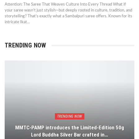
Attention: The Saree That Weaves Culture Into Every Thread What if
your saree wasn’t just stylish—but deeply rooted in culture, tradition, and
storytelling? That’s exactly what a Sambalpuri saree offers. Known for its
intricate Ikat…
TRENDING NOW
TRENDING NOW
MMTC-PAMP introduces the Limited-Edition 50g
Lord Buddha Silver Bar crafted in…