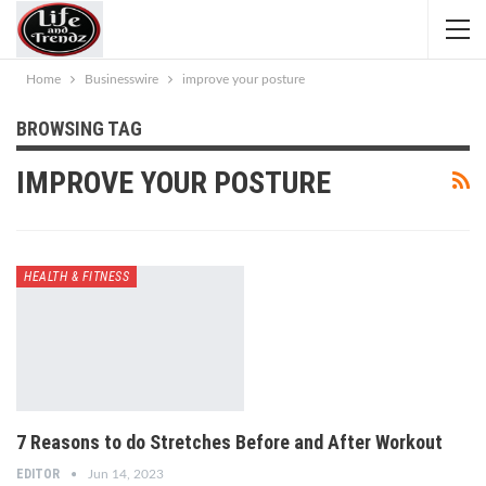
Home
Businesswire
improve your posture
BROWSING TAG
IMPROVE YOUR POSTURE
HEALTH & FITNESS
7 Reasons to do Stretches Before and After Workout
EDITOR
Jun 14, 2023