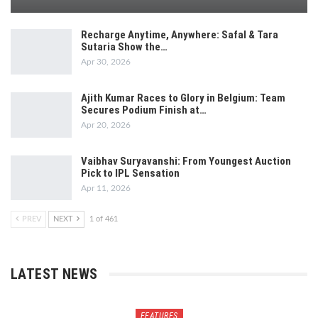
Recharge Anytime, Anywhere: Safal & Tara
Sutaria Show the…
Apr 30, 2026
Ajith Kumar Races to Glory in Belgium: Team
Secures Podium Finish at…
Apr 20, 2026
Vaibhav Suryavanshi: From Youngest Auction
Pick to IPL Sensation
Apr 11, 2026
PREV
NEXT
1 of 461
LATEST NEWS
FEATURES