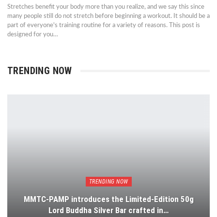
Stretches benefit your body more than you realize, and we say this since
many people still do not stretch before beginning a workout. It should be a
part of everyone's training routine for a variety of reasons. This post is
designed for you…
TRENDING NOW
TRENDING NOW
MMTC-PAMP introduces the Limited-Edition 50g
Lord Buddha Silver Bar crafted in…