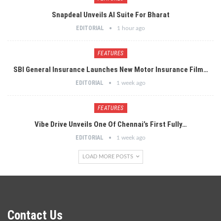
Snapdeal Unveils AI Suite For Bharat
EDITORIAL
1 hour ago
FEATURES
SBI General Insurance Launches New Motor Insurance Film…
EDITORIAL
1 week ago
FEATURES
Vibe Drive Unveils One Of Chennai’s First Fully…
EDITORIAL
1 week ago
LOAD MORE POSTS
Contact Us