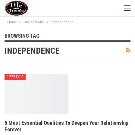
Home
Businesswire
independence
BROWSING TAG
INDEPENDENCE
LIFESTYLE
5 Most Essential Qualities To Deepen Your Relationship
Forever