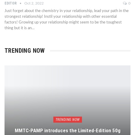
EDITOR
Oct 2, 2022
0
Just forget about the chemistry in your relationship, lead your path in the
strongest relationship! Instil your relationship with other essential
factors! Growing up your relationship might seem to be the toughest
thing but it is an…
TRENDING NOW
TRENDING NOW
MMTC-PAMP introduces the Limited-Edition 50g