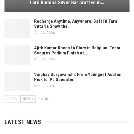
Lord Buddha Silver Bar crafted in…
Recharge Anytime, Anywhere: Safal & Tara
Sutaria Show the…
Apr 30, 2026
Ajith Kumar Races to Glory in Belgium: Team
Secures Podium Finish at…
Apr 20, 2026
Vaibhav Suryavanshi: From Youngest Auction
Pick to IPL Sensation
Apr 11, 2026
PREV
NEXT
1 of 461
LATEST NEWS