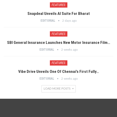
FEATURES
Snapdeal Unveils AI Suite For Bharat
EDITORIAL
2 days ago
FEATURES
SBI General Insurance Launches New Motor Insurance Film…
EDITORIAL
2 weeks ago
FEATURES
Vibe Drive Unveils One Of Chennai’s First Fully…
EDITORIAL
2 weeks ago
LOAD MORE POSTS