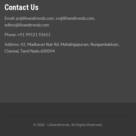
Contact Us
Email:
pr@lifeandtrendz.com
,
vv@lifeandtrendz.com
,
editor@lifeandtrendz.com
Phone: +91 99521 92651
Address: 42, Madhavan Nair Rd, Mahalingapuram, Nungambakkam,
Chennai, Tamil Nadu 600094
© 2026 - Lifeandtrendz. All Rights Reserved.