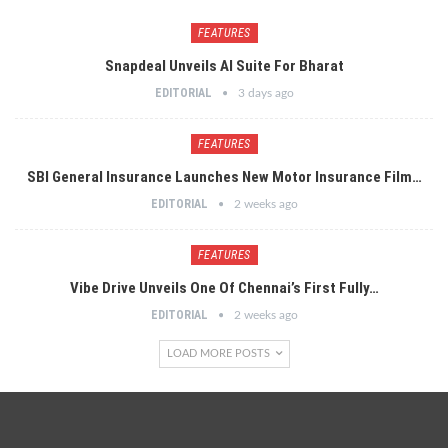
FEATURES
Snapdeal Unveils AI Suite For Bharat
EDITORIAL
3 days ago
FEATURES
SBI General Insurance Launches New Motor Insurance Film…
EDITORIAL
2 weeks ago
FEATURES
Vibe Drive Unveils One Of Chennai’s First Fully…
EDITORIAL
2 weeks ago
LOAD MORE POSTS