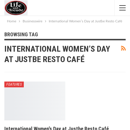
Home
Businesswire
International Women’s Day at Justbe Resto Café
BROWSING TAG
INTERNATIONAL WOMEN’S DAY
AT JUSTBE RESTO CAFÉ
FEATURES
International Women’s Day at Justbe Resto Café