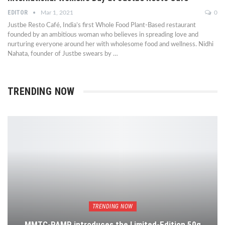
EDITOR
Mar 1, 2021
0
Justbe Resto Café, India’s first Whole Food Plant-Based restaurant
founded by an ambitious woman who believes in spreading love and
nurturing everyone around her with wholesome food and wellness. Nidhi
Nahata, founder of Justbe swears by …
TRENDING NOW
TRENDING NOW
MMTC-PAMP introduces the Limited-Edition 50g