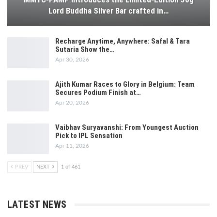
Lord Buddha Silver Bar crafted in…
Recharge Anytime, Anywhere: Safal & Tara
Sutaria Show the…
Apr 30, 2026
Ajith Kumar Races to Glory in Belgium: Team
Secures Podium Finish at…
Apr 20, 2026
Vaibhav Suryavanshi: From Youngest Auction
Pick to IPL Sensation
Apr 11, 2026
PREV
NEXT
1 of 461
LATEST NEWS