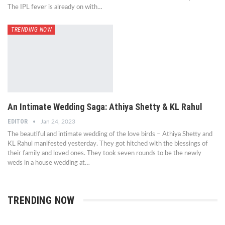
The IPL fever is already on with…
TRENDING NOW
An Intimate Wedding Saga: Athiya Shetty & KL Rahul
EDITOR
Jan 24, 2023
The beautiful and intimate wedding of the love birds – Athiya Shetty and
KL Rahul manifested yesterday. They got hitched with the blessings of
their family and loved ones. They took seven rounds to be the newly
weds in a house wedding at…
TRENDING NOW