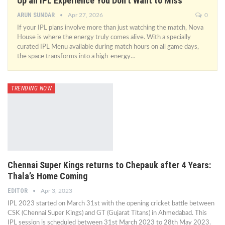
Up an IPL Experience You Don’t Want to Miss
ARUN SUNDAR
Apr 27, 2026
0
If your IPL plans involve more than just watching the match, Nova
House is where the energy truly comes alive. With a specially
curated IPL Menu available during match hours on all game days,
the space transforms into a high-energy…
TRENDING NOW
Chennai Super Kings returns to Chepauk after 4 Years:
Thala’s Home Coming
EDITOR
Apr 3, 2023
IPL 2023 started on March 31st with the opening cricket battle between
CSK (Chennai Super Kings) and GT (Gujarat Titans) in Ahmedabad. This
IPL session is scheduled between 31st March 2023 to 28th May 2023.