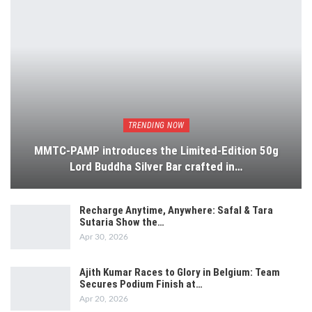
TRENDING NOW
MMTC-PAMP introduces the Limited-Edition 50g
Lord Buddha Silver Bar crafted in…
Recharge Anytime, Anywhere: Safal & Tara
Sutaria Show the…
Apr 30, 2026
Ajith Kumar Races to Glory in Belgium: Team
Secures Podium Finish at…
Apr 20, 2026