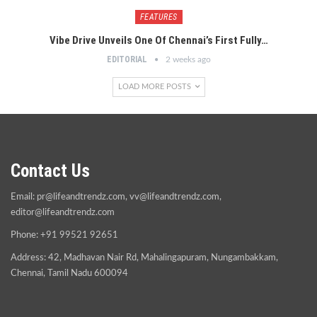
FEATURES
Vibe Drive Unveils One Of Chennai’s First Fully…
EDITORIAL
2 weeks ago
LOAD MORE POSTS
Contact Us
Email:
pr@lifeandtrendz.com
,
vv@lifeandtrendz.com
,
editor@lifeandtrendz.com
Phone: +91 99521 92651
Address: 42, Madhavan Nair Rd, Mahalingapuram, Nungambakkam,
Chennai, Tamil Nadu 600094