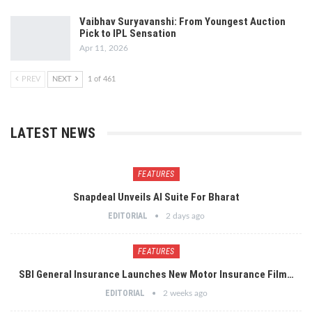
Vaibhav Suryavanshi: From Youngest Auction
Pick to IPL Sensation
Apr 11, 2026
PREV
NEXT
1 of 461
LATEST NEWS
FEATURES
Snapdeal Unveils AI Suite For Bharat
EDITORIAL
2 days ago
FEATURES
SBI General Insurance Launches New Motor Insurance Film…
EDITORIAL
2 weeks ago