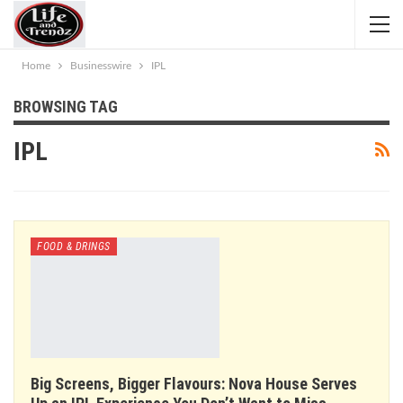
Home
Businesswire
IPL
BROWSING TAG
IPL
FOOD & DRINGS
Big Screens, Bigger Flavours: Nova House Serves