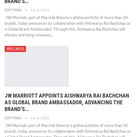
BRAND’S…
EDITORIAL
Jun 6, 2026
JW Marriott, part of Marriott Bonvoy’s global portfolio of more than 30
brands, today announces its collaboration with Aishwarya Rai Bachchan as
a Global Brand Ambassador. Through this, Aishwarya Rai Bachchan will
elevate and bring renewed…
WELLNESS
JW MARRIOTT APPOINTS AISHWARYA RAI BACHCHAN
AS GLOBAL BRAND AMBASSADOR, ADVANCING THE
BRAND’S…
EDITORIAL
Jun 4, 2026
JW Marriott, part of Marriott Bonvoy’s global portfolio of more than 30
brands, today announces its collaboration with Aishwarya Rai Bachchan as