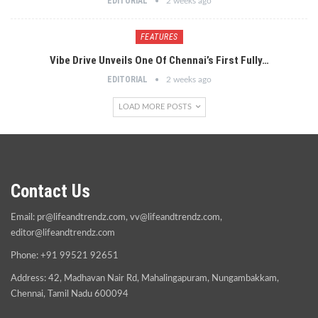
EDITORIAL
2 weeks ago
FEATURES
Vibe Drive Unveils One Of Chennai’s First Fully…
EDITORIAL
2 weeks ago
LOAD MORE POSTS
Contact Us
Email:
pr@lifeandtrendz.com
,
vv@lifeandtrendz.com
,
editor@lifeandtrendz.com
Phone: +91 99521 92651
Address: 42, Madhavan Nair Rd, Mahalingapuram, Nungambakkam,
Chennai, Tamil Nadu 600094