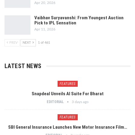
Apr 20, 2026
Vaibhav Suryavanshi: From Youngest Auction
Pick to IPL Sensation
Apr 11, 2026
PREV
NEXT
1 of 461
LATEST NEWS
FEATURES
Snapdeal Unveils AI Suite For Bharat
EDITORIAL
3 days ago
FEATURES
SBI General Insurance Launches New Motor Insurance Film…