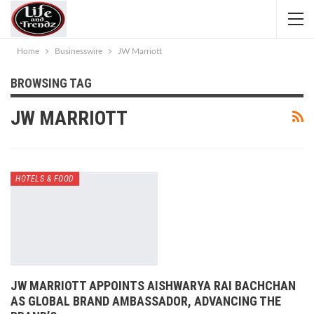
Home
Businesswire
JW Marriott
BROWSING TAG
JW MARRIOTT
HOTELS & FOOD
JW MARRIOTT APPOINTS AISHWARYA RAI BACHCHAN
AS GLOBAL BRAND AMBASSADOR, ADVANCING THE