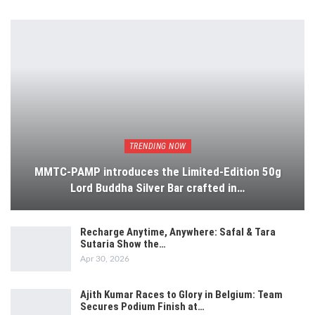
TRENDING NOW
MMTC-PAMP introduces the Limited-Edition 50g
Lord Buddha Silver Bar crafted in…
Recharge Anytime, Anywhere: Safal & Tara
Sutaria Show the…
Apr 30, 2026
Ajith Kumar Races to Glory in Belgium: Team
Secures Podium Finish at…