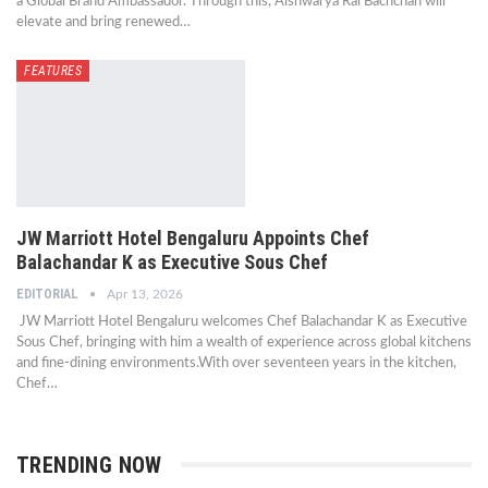
a Global Brand Ambassador. Through this, Aishwarya Rai Bachchan will
elevate and bring renewed…
FEATURES
JW Marriott Hotel Bengaluru Appoints Chef
Balachandar K as Executive Sous Chef
EDITORIAL
Apr 13, 2026
JW Marriott Hotel Bengaluru welcomes Chef Balachandar K as Executive
Sous Chef, bringing with him a wealth of experience across global kitchens
and fine-dining environments.With over seventeen years in the kitchen,
Chef…
TRENDING NOW