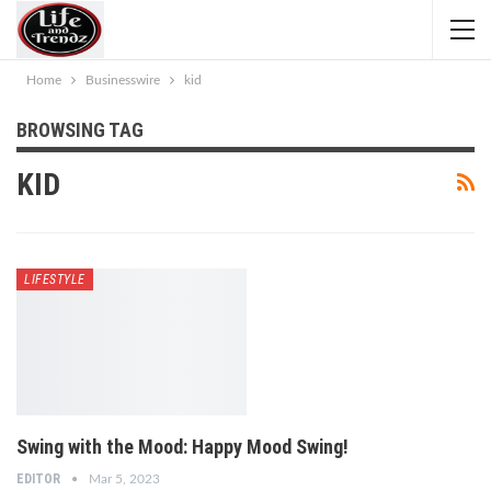
Home
Businesswire
kid
BROWSING TAG
KID
LIFESTYLE
Swing with the Mood: Happy Mood Swing!
EDITOR
Mar 5, 2023