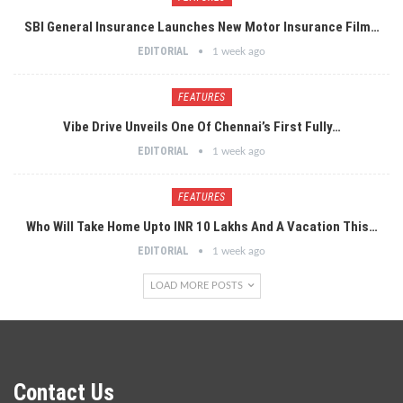
SBI General Insurance Launches New Motor Insurance Film…
EDITORIAL
1 week ago
FEATURES
Vibe Drive Unveils One Of Chennai’s First Fully…
EDITORIAL
1 week ago
FEATURES
Who Will Take Home Upto INR 10 Lakhs And A Vacation This…
EDITORIAL
1 week ago
LOAD MORE POSTS
Contact Us