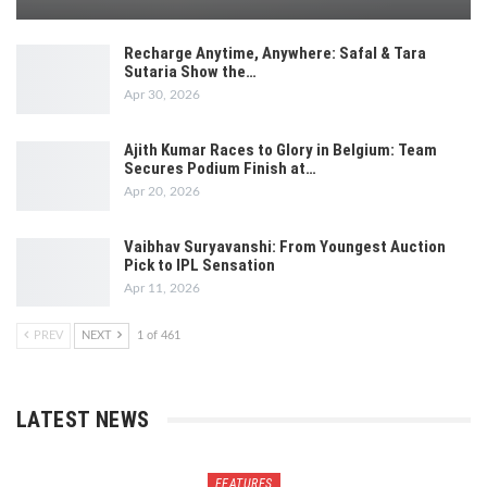
Recharge Anytime, Anywhere: Safal & Tara
Sutaria Show the…
Apr 30, 2026
Ajith Kumar Races to Glory in Belgium: Team
Secures Podium Finish at…
Apr 20, 2026
Vaibhav Suryavanshi: From Youngest Auction
Pick to IPL Sensation
Apr 11, 2026
PREV
NEXT
1 of 461
LATEST NEWS
FEATURES