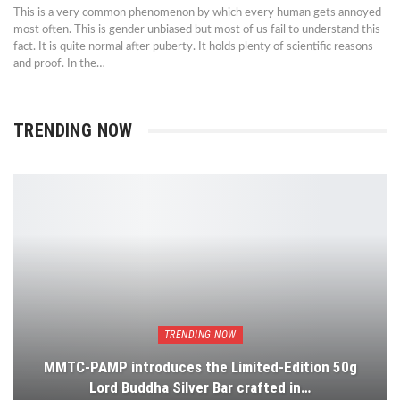
This is a very common phenomenon by which every human gets annoyed
most often. This is gender unbiased but most of us fail to understand this
fact. It is quite normal after puberty. It holds plenty of scientific reasons
and proof. In the…
TRENDING NOW
TRENDING NOW
MMTC-PAMP introduces the Limited-Edition 50g
Lord Buddha Silver Bar crafted in…