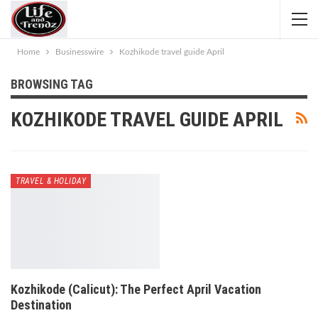
Home
Businesswire
Kozhikode travel guide April
BROWSING TAG
KOZHIKODE TRAVEL GUIDE APRIL
TRAVEL & HOLIDAY
Kozhikode (Calicut): The Perfect April Vacation
Destination