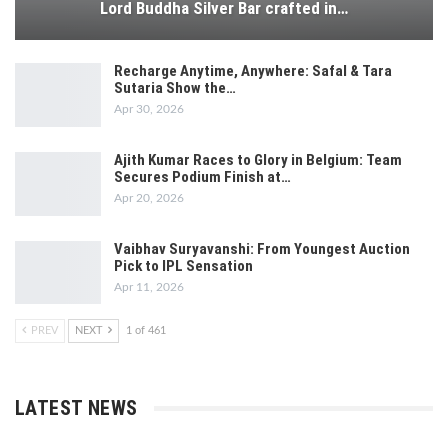
Lord Buddha Silver Bar crafted in…
Recharge Anytime, Anywhere: Safal & Tara
Sutaria Show the…
Apr 30, 2026
Ajith Kumar Races to Glory in Belgium: Team
Secures Podium Finish at…
Apr 20, 2026
Vaibhav Suryavanshi: From Youngest Auction
Pick to IPL Sensation
Apr 11, 2026
PREV
NEXT
1 of 461
LATEST NEWS