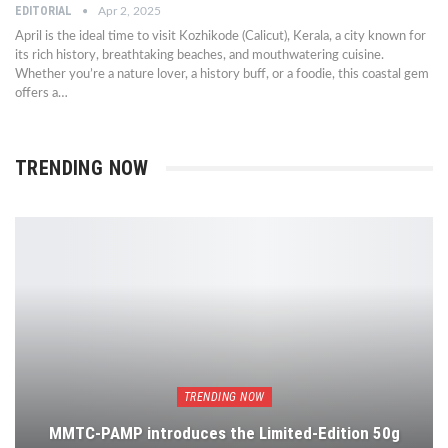
EDITORIAL
Apr 2, 2025
April is the ideal time to visit Kozhikode (Calicut), Kerala, a city known for
its rich history, breathtaking beaches, and mouthwatering cuisine.
Whether you’re a nature lover, a history buff, or a foodie, this coastal gem
offers a…
TRENDING NOW
TRENDING NOW
MMTC-PAMP introduces the Limited-Edition 50g