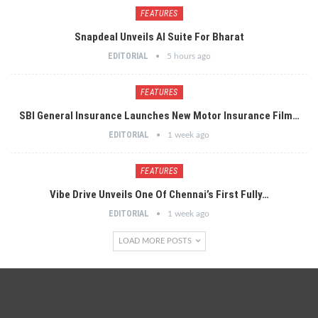
FEATURES
Snapdeal Unveils AI Suite For Bharat
EDITORIAL
5 hours ago
FEATURES
SBI General Insurance Launches New Motor Insurance Film…
EDITORIAL
1 week ago
FEATURES
Vibe Drive Unveils One Of Chennai’s First Fully…
EDITORIAL
1 week ago
LOAD MORE POSTS