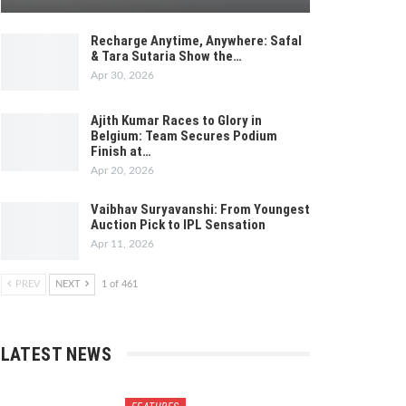
Recharge Anytime, Anywhere: Safal
& Tara Sutaria Show the…
Apr 30, 2026
Ajith Kumar Races to Glory in
Belgium: Team Secures Podium
Finish at…
Apr 20, 2026
Vaibhav Suryavanshi: From Youngest
Auction Pick to IPL Sensation
Apr 11, 2026
PREV
NEXT
1 of 461
LATEST NEWS