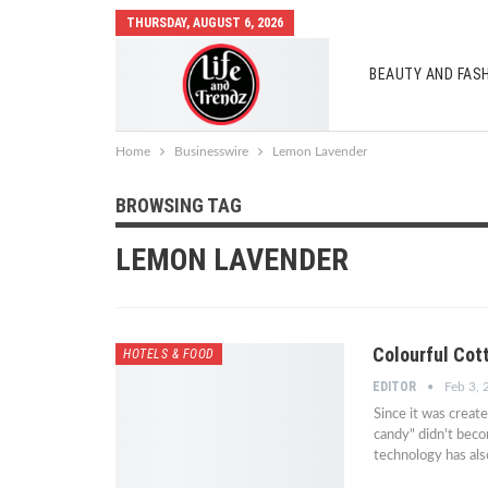
THURSDAY, AUGUST 6, 2026
BEAUTY AND FAS
AUTO MOBILES
Home
Businesswire
Lemon Lavender
BROWSING TAG
LEMON LAVENDER
Colourful Cot
HOTELS & FOOD
EDITOR
Feb 3,
Since it was creat
candy" didn't becom
technology has als