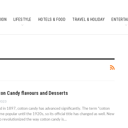
HION
LIFESTYLE
HOTELS & FOOD
TRAVEL & HOLIDAY
ENTERTA
SOUTH INDIAN CULTURE
FEATURES
ton Candy flavours and Desserts
 2023
ed in 1897, cotton candy has advanced significantly. The term "cotton
e popular until the 1920s, so its official title has changed as well. New
o revolutionized the way cotton candy is…