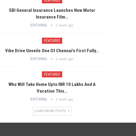
FEATURES
SBI General Insurance Launches New Motor
Insurance Film…
EDITORIAL
1 week ago
FEATURES
Vibe Drive Unveils One Of Chennai’s First Fully…
EDITORIAL
1 week ago
FEATURES
Who Will Take Home Upto INR 10 Lakhs And A
Vacation This…
EDITORIAL
1 week ago
LOAD MORE POSTS