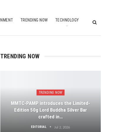
INMENT
TRENDING NOW
TECHNOLOGY
TRENDING NOW
TRENDING NOW
MMTC-PAMP introduces the Limited-
Edition 50g Lord Buddha Silver Bar
crafted in…
EDITORIAL
Jul 2, 2026