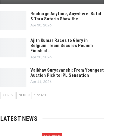
Recharge Anytime, Anywhere: Safal
& Tara Sutaria Show the…
Apr 30, 2026
Ajith Kumar Races to Glory in
Belgium: Team Secures Podium
Finish at…
Apr 20, 2026
Vaibhav Suryavanshi: From Youngest
Auction Pick to IPL Sensation
Apr 11, 2026
PREV
NEXT
1 of 461
LATEST NEWS