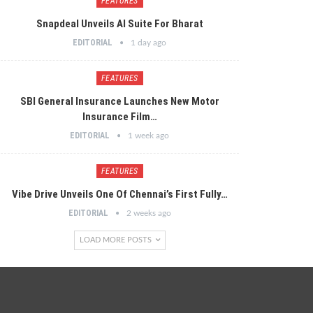
FEATURES
Snapdeal Unveils AI Suite For Bharat
EDITORIAL
1 day ago
FEATURES
SBI General Insurance Launches New Motor
Insurance Film…
EDITORIAL
1 week ago
FEATURES
Vibe Drive Unveils One Of Chennai’s First Fully…
EDITORIAL
2 weeks ago
LOAD MORE POSTS