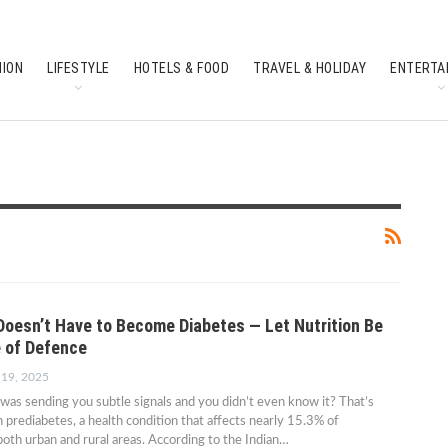
HION
LIFESTYLE
HOTELS & FOOD
TRAVEL & HOLIDAY
ENTERTA
SOUTH INDIAN CULTURE
FEATURES
Doesn’t Have to Become Diabetes — Let Nutrition Be
e of Defence
 19, 2025
was sending you subtle signals and you didn’t even know it? That’s
h prediabetes, a health condition that affects nearly 15.3% of
 both urban and rural areas. According to the Indian…