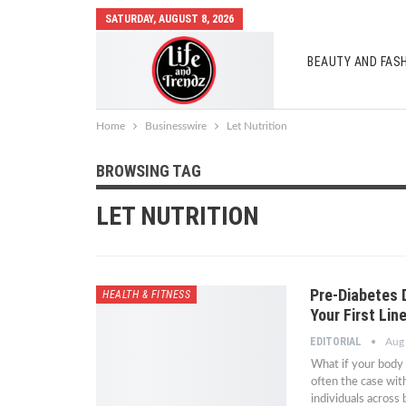
SATURDAY, AUGUST 8, 2026
BEAUTY AND FAS
AUTO MOBILES
Home
Businesswire
Let Nutrition
BROWSING TAG
LET NUTRITION
Pre-Diabetes 
HEALTH & FITNESS
Your First Lin
EDITORIAL
Aug
What if your body 
often the case wit
individuals across