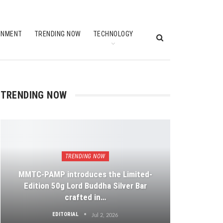
INMENT
TRENDING NOW
TECHNOLOGY
TRENDING NOW
TRENDING NOW
MMTC-PAMP introduces the Limited-
Edition 50g Lord Buddha Silver Bar
crafted in…
EDITORIAL
Jul 2, 2026