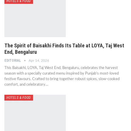
HOTELS & FOOD
The Spirit of Baisakhi Finds Its Table at LOYA, Taj West
End, Bengaluru
EDITORIAL
Apr 14, 2026
This Baisakhi, LOYA, Taj West End, Bengaluru, celebrates the harvest
season with a specially curated menu inspired by Punjab’s most-loved
festive flavours. Crafted to bring together robust spices, slow-cooked
comfort, and celebratory…
HOTELS & FOOD