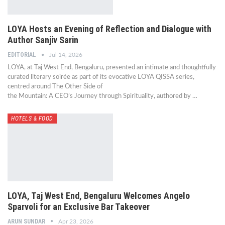
LOYA Hosts an Evening of Reflection and Dialogue with
Author Sanjiv Sarin
EDITORIAL
Jul 14, 2026
LOYA, at Taj West End, Bengaluru, presented an intimate and thoughtfully
curated literary soirée as part of its evocative LOYA QISSA series,
centred around The Other Side of
the Mountain: A CEO’s Journey through Spirituality, authored by …
HOTELS & FOOD
LOYA, Taj West End, Bengaluru Welcomes Angelo
Sparvoli for an Exclusive Bar Takeover
ARUN SUNDAR
Apr 23, 2026