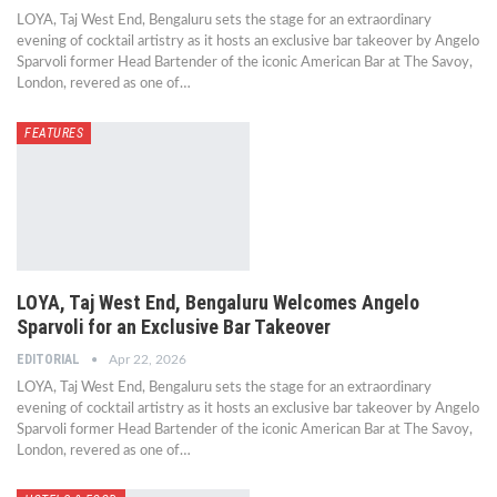
LOYA, Taj West End, Bengaluru sets the stage for an extraordinary
evening of cocktail artistry as it hosts an exclusive bar takeover by Angelo
Sparvoli former Head Bartender of the iconic American Bar at The Savoy,
London, revered as one of…
FEATURES
LOYA, Taj West End, Bengaluru Welcomes Angelo
Sparvoli for an Exclusive Bar Takeover
EDITORIAL
Apr 22, 2026
LOYA, Taj West End, Bengaluru sets the stage for an extraordinary
evening of cocktail artistry as it hosts an exclusive bar takeover by Angelo
Sparvoli former Head Bartender of the iconic American Bar at The Savoy,
London, revered as one of…