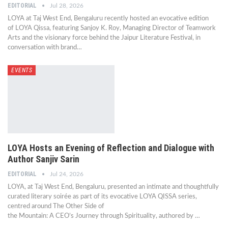
EDITORIAL
Jul 28, 2026
LOYA at Taj West End, Bengaluru recently hosted an evocative edition
of LOYA Qissa, featuring Sanjoy K. Roy, Managing Director of Teamwork
Arts and the visionary force behind the Jaipur Literature Festival, in
conversation with brand…
EVENTS
LOYA Hosts an Evening of Reflection and Dialogue with
Author Sanjiv Sarin
EDITORIAL
Jul 24, 2026
LOYA, at Taj West End, Bengaluru, presented an intimate and thoughtfully
curated literary soirée as part of its evocative LOYA QISSA series,
centred around The Other Side of
the Mountain: A CEO’s Journey through Spirituality, authored by …