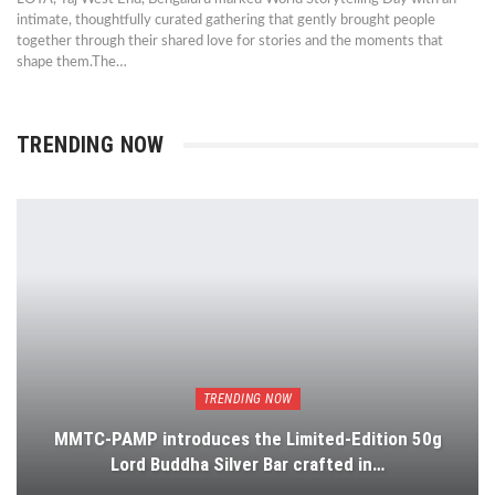
intimate, thoughtfully curated gathering that gently brought people
together through their shared love for stories and the moments that
shape them.The…
TRENDING NOW
TRENDING NOW
MMTC-PAMP introduces the Limited-Edition 50g
Lord Buddha Silver Bar crafted in…