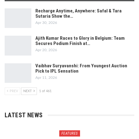
Recharge Anytime, Anywhere: Safal & Tara
Sutaria Show the…
Apr 30, 2026
Ajith Kumar Races to Glory in Belgium: Team
Secures Podium Finish at…
Apr 20, 2026
Vaibhav Suryavanshi: From Youngest Auction
Pick to IPL Sensation
Apr 11, 2026
PREV
NEXT
1 of 461
LATEST NEWS
FEATURES