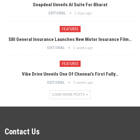
Snapdeal Unveils AI Suite For Bharat
EDITORIAL
2 days ago
FEATURES
SBI General Insurance Launches New Motor Insurance Film…
EDITORIAL
2 weeks ago
FEATURES
Vibe Drive Unveils One Of Chennai’s First Fully…
EDITORIAL
2 weeks ago
LOAD MORE POSTS
Contact Us