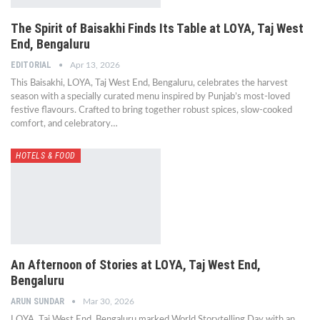
The Spirit of Baisakhi Finds Its Table at LOYA, Taj West
End, Bengaluru
EDITORIAL
Apr 13, 2026
This Baisakhi, LOYA, Taj West End, Bengaluru, celebrates the harvest
season with a specially curated menu inspired by Punjab’s most-loved
festive flavours. Crafted to bring together robust spices, slow-cooked
comfort, and celebratory…
HOTELS & FOOD
An Afternoon of Stories at LOYA, Taj West End,
Bengaluru
ARUN SUNDAR
Mar 30, 2026
LOYA, Taj West End, Bengaluru marked World Storytelling Day with an