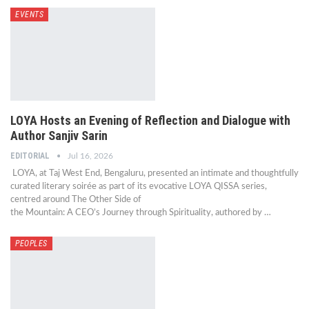
EVENTS
LOYA Hosts an Evening of Reflection and Dialogue with
Author Sanjiv Sarin
EDITORIAL
Jul 16, 2026
LOYA, at Taj West End, Bengaluru, presented an intimate and thoughtfully
curated literary soirée as part of its evocative LOYA QISSA series,
centred around The Other Side of
the Mountain: A CEO’s Journey through Spirituality, authored by …
PEOPLES