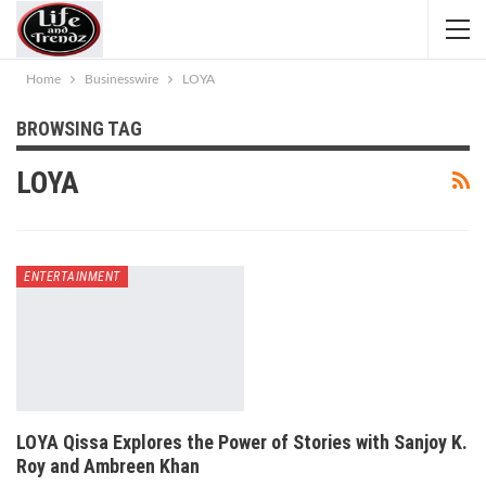
Home
Businesswire
LOYA
BROWSING TAG
LOYA
ENTERTAINMENT
LOYA Qissa Explores the Power of Stories with Sanjoy K.
Roy and Ambreen Khan