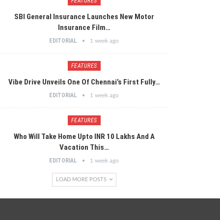
FEATURES
SBI General Insurance Launches New Motor
Insurance Film…
EDITORIAL
1 week ago
FEATURES
Vibe Drive Unveils One Of Chennai’s First Fully…
EDITORIAL
1 week ago
FEATURES
Who Will Take Home Upto INR 10 Lakhs And A
Vacation This…
EDITORIAL
1 week ago
LOAD MORE POSTS