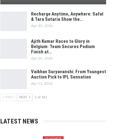
Recharge Anytime, Anywhere: Safal
& Tara Sutaria Show the…
Apr 30, 2026
Ajith Kumar Races to Glory in
Belgium: Team Secures Podium
Finish at…
Apr 20, 2026
Vaibhav Suryavanshi: From Youngest
Auction Pick to IPL Sensation
Apr 11, 2026
PREV
NEXT
1 of 461
LATEST NEWS