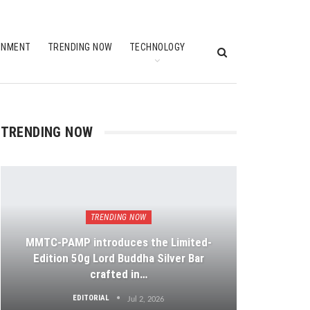
INMENT
TRENDING NOW
TECHNOLOGY
TRENDING NOW
TRENDING NOW
MMTC-PAMP introduces the Limited-
Edition 50g Lord Buddha Silver Bar
crafted in…
EDITORIAL
Jul 2, 2026