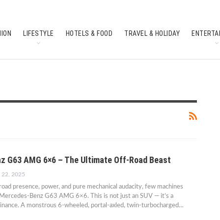
HION
LIFESTYLE
HOTELS & FOOD
TRAVEL & HOLIDAY
ENTERTA
SOUTH INDIAN CULTURE
FEATURES
z G63 AMG 6×6 – The Ultimate Off-Road Beast
 22, 2025
road presence, power, and pure mechanical audacity, few machines
 Mercedes-Benz G63 AMG 6×6. This is not just an SUV — it’s a
minance. A monstrous 6-wheeled, portal-axled, twin-turbocharged…