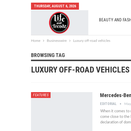
THURSDAY, AUGUST 6, 2026
BEAUTY AND FAS
AUTO MOBILES
Home
Businesswire
Luxury off-road vehicles
BROWSING TAG
LUXURY OFF-ROAD VEHICLES
Mercedes-Ben
FEATURES
EDITORIAL
May
When it comes to 
come close to the
declaration of do