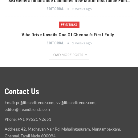
SBI General Insurance Launches New Motor Insurance Film…
EDITORIAL
2 weeks ago
FEATURES
Vibe Drive Unveils One Of Chennai’s First Fully…
EDITORIAL
2 weeks ago
LOAD MORE POSTS
Contact Us
Email:
pr@lifeandtrendz.com
,
vv@lifeandtrendz.com
,
editor@lifeandtrendz.com
Phone: +91 99521 92651
Address: 42, Madhavan Nair Rd, Mahalingapuram, Nungambakkam,
Chennai, Tamil Nadu 600094