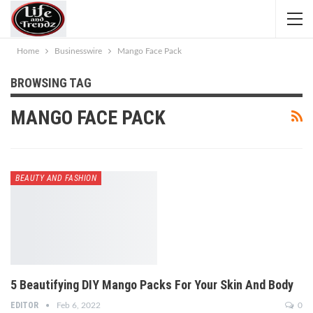
Home
Businesswire
Mango Face Pack
BROWSING TAG
MANGO FACE PACK
BEAUTY AND FASHION
5 Beautifying DIY Mango Packs For Your Skin And Body
EDITOR
Feb 6, 2022
0