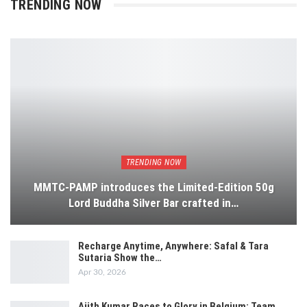
TRENDING NOW
TRENDING NOW
MMTC-PAMP introduces the Limited-Edition 50g
Lord Buddha Silver Bar crafted in…
Recharge Anytime, Anywhere: Safal & Tara
Sutaria Show the…
Apr 30, 2026
Ajith Kumar Races to Glory in Belgium: Team