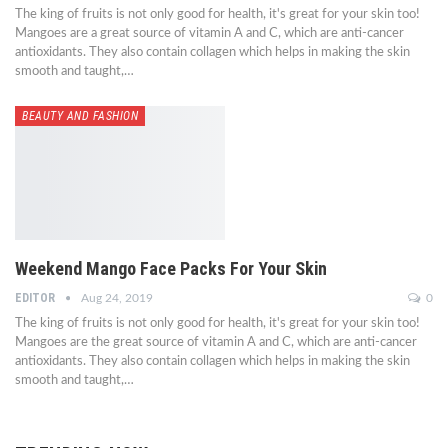
The king of fruits is not only good for health, it's great for your skin too!
Mangoes are a great source of vitamin A and C, which are anti-cancer
antioxidants. They also contain collagen which helps in making the skin
smooth and taught,…
BEAUTY AND FASHION
Weekend Mango Face Packs For Your Skin
EDITOR
Aug 24, 2019
0
The king of fruits is not only good for health, it's great for your skin too!
Mangoes are the great source of vitamin A and C, which are anti-cancer
antioxidants. They also contain collagen which helps in making the skin
smooth and taught,…