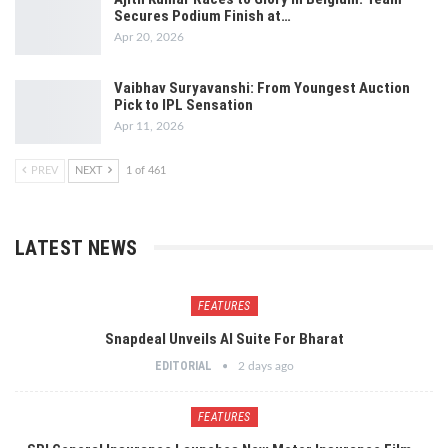
Secures Podium Finish at…
Apr 20, 2026
Vaibhav Suryavanshi: From Youngest Auction
Pick to IPL Sensation
Apr 11, 2026
PREV
NEXT
1 of 461
LATEST NEWS
FEATURES
Snapdeal Unveils AI Suite For Bharat
EDITORIAL
2 days ago
FEATURES