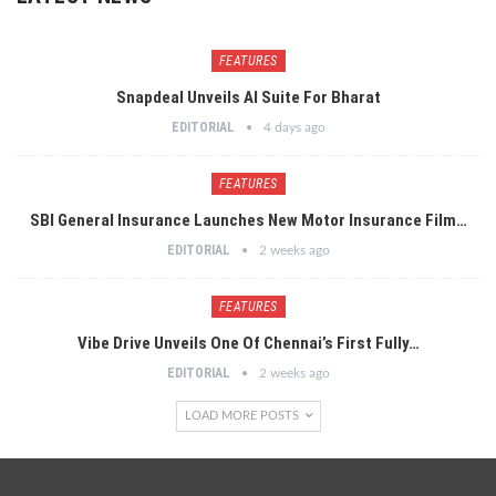
FEATURES
Snapdeal Unveils AI Suite For Bharat
EDITORIAL
4 days ago
FEATURES
SBI General Insurance Launches New Motor Insurance Film…
EDITORIAL
2 weeks ago
FEATURES
Vibe Drive Unveils One Of Chennai’s First Fully…
EDITORIAL
2 weeks ago
LOAD MORE POSTS