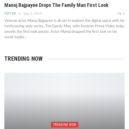
Manoj Bajpayee Drops The Family Man First Look
EDITOR
Sep 3, 2019
0
Veteran actor Manoj Bajpayee is all set to explore the digital space with his
forthcoming web-series, The Family Man, with Amazon Prime Video India,
unveils the first look poster. Actor Manoj dropped the first look on his
social media…
TRENDING NOW
TRENDING NOW