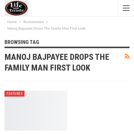
Home
Businesswire
Manoj Bajpayee Drops The Family Man First Look
BROWSING TAG
MANOJ BAJPAYEE DROPS THE
FAMILY MAN FIRST LOOK
FEATURES