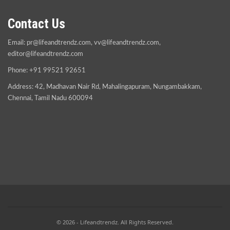
Contact Us
Email:
pr@lifeandtrendz.com
,
vv@lifeandtrendz.com
,
editor@lifeandtrendz.com
Phone: +91 99521 92651
Address: 42, Madhavan Nair Rd, Mahalingapuram, Nungambakkam,
Chennai, Tamil Nadu 600094
© 2026 - Lifeandtrendz. All Rights Reserved.