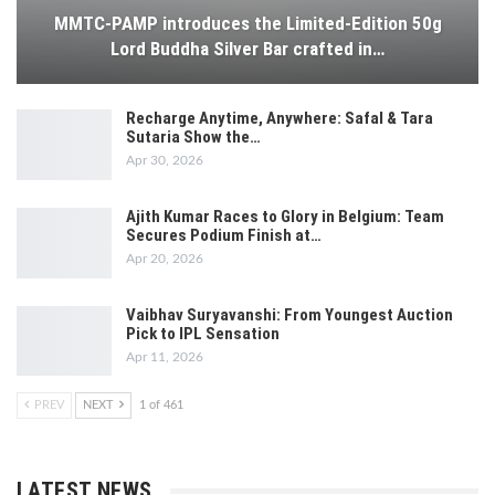
MMTC-PAMP introduces the Limited-Edition 50g
Lord Buddha Silver Bar crafted in…
Recharge Anytime, Anywhere: Safal & Tara
Sutaria Show the…
Apr 30, 2026
Ajith Kumar Races to Glory in Belgium: Team
Secures Podium Finish at…
Apr 20, 2026
Vaibhav Suryavanshi: From Youngest Auction
Pick to IPL Sensation
Apr 11, 2026
PREV
NEXT
1 of 461
LATEST NEWS