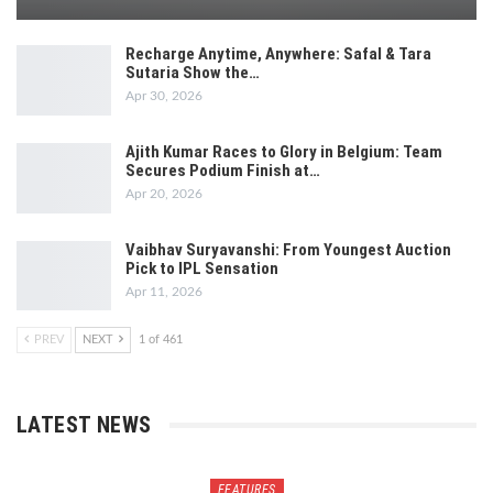
Recharge Anytime, Anywhere: Safal & Tara
Sutaria Show the…
Apr 30, 2026
Ajith Kumar Races to Glory in Belgium: Team
Secures Podium Finish at…
Apr 20, 2026
Vaibhav Suryavanshi: From Youngest Auction
Pick to IPL Sensation
Apr 11, 2026
PREV
NEXT
1 of 461
LATEST NEWS
FEATURES