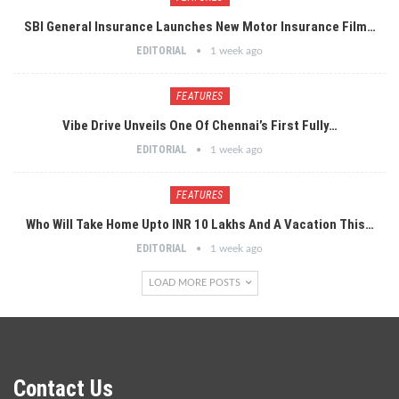
SBI General Insurance Launches New Motor Insurance Film…
EDITORIAL
1 week ago
FEATURES
Vibe Drive Unveils One Of Chennai’s First Fully…
EDITORIAL
1 week ago
FEATURES
Who Will Take Home Upto INR 10 Lakhs And A Vacation This…
EDITORIAL
1 week ago
LOAD MORE POSTS
Contact Us