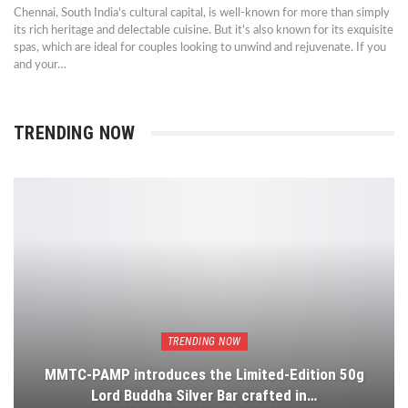
Chennai, South India's cultural capital, is well-known for more than simply
its rich heritage and delectable cuisine. But it's also known for its exquisite
spas, which are ideal for couples looking to unwind and rejuvenate. If you
and your…
TRENDING NOW
TRENDING NOW
MMTC-PAMP introduces the Limited-Edition 50g
Lord Buddha Silver Bar crafted in…