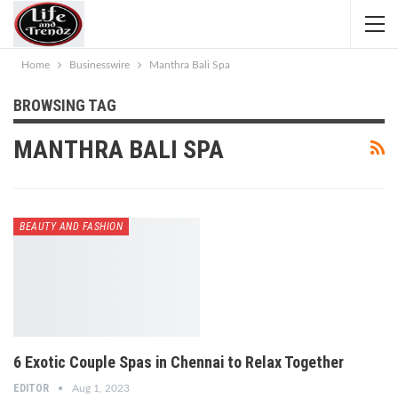
Home
Businesswire
Manthra Bali Spa
BROWSING TAG
MANTHRA BALI SPA
BEAUTY AND FASHION
6 Exotic Couple Spas in Chennai to Relax Together
EDITOR
Aug 1, 2023