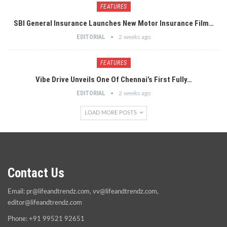
FEATURES
SBI General Insurance Launches New Motor Insurance Film…
EDITORIAL
2 weeks ago
FEATURES
Vibe Drive Unveils One Of Chennai’s First Fully…
EDITORIAL
2 weeks ago
LOAD MORE POSTS
Contact Us
Email:
pr@lifeandtrendz.com
,
vv@lifeandtrendz.com
,
editor@lifeandtrendz.com
Phone: +91 99521 92651