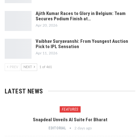
Ajith Kumar Races to Glory in Belgium: Team
Secures Podium Finish at…
Apr 20, 2026
Vaibhav Suryavanshi: From Youngest Auction
Pick to IPL Sensation
Apr 11, 2026
PREV
NEXT
1 of 461
LATEST NEWS
FEATURES
Snapdeal Unveils AI Suite For Bharat
EDITORIAL
2 days ago