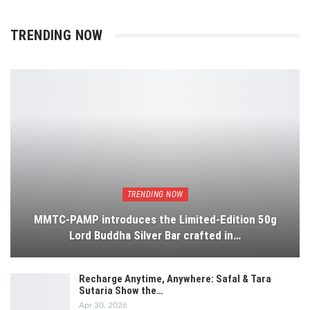
TRENDING NOW
TRENDING NOW
MMTC-PAMP introduces the Limited-Edition 50g
Lord Buddha Silver Bar crafted in…
Recharge Anytime, Anywhere: Safal & Tara
Sutaria Show the…
Apr 30, 2026