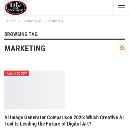
Home
Businesswire
marketing
BROWSING TAG
MARKETING
TECHNOLOGY
AI Image Generator Comparison 2026: Which Creative AI
Tool Is Leading the Future of Digital Art?