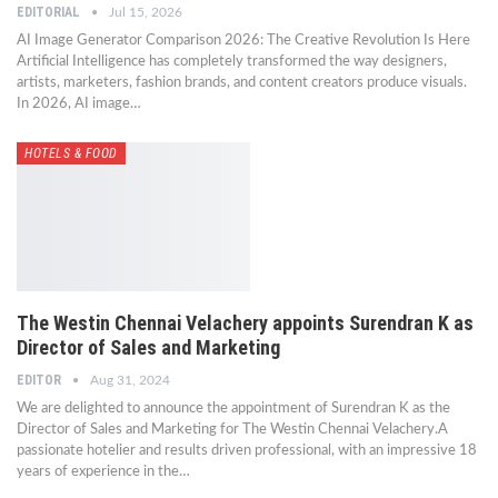
EDITORIAL
Jul 15, 2026
AI Image Generator Comparison 2026: The Creative Revolution Is Here
Artificial Intelligence has completely transformed the way designers,
artists, marketers, fashion brands, and content creators produce visuals.
In 2026, AI image…
HOTELS & FOOD
The Westin Chennai Velachery appoints Surendran K as
Director of Sales and Marketing
EDITOR
Aug 31, 2024
We are delighted to announce the appointment of Surendran K as the
Director of Sales and Marketing for The Westin Chennai Velachery.A
passionate hotelier and results driven professional, with an impressive 18
years of experience in the…