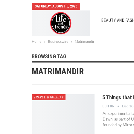
SATURDAY, AUGUST 8, 2026
BEAUTY AND FAS
AUTO MOBILES
Home
Businesswire
Matrimandir
BROWSING TAG
MATRIMANDIR
5 Things that
TRAVEL & HOLIDAY
EDITOR
Dec 10
An experimental to
Dawn’ as part of U
founded by Mirra A