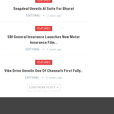
FEATURES
Snapdeal Unveils AI Suite For Bharat
EDITORIAL
2 days ago
FEATURES
SBI General Insurance Launches New Motor
Insurance Film…
EDITORIAL
1 week ago
FEATURES
Vibe Drive Unveils One Of Chennai’s First Fully…
EDITORIAL
2 weeks ago
LOAD MORE POSTS