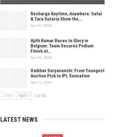
Recharge Anytime, Anywhere: Safal
& Tara Sutaria Show the…
Apr 30, 2026
Ajith Kumar Races to Glory in
Belgium: Team Secures Podium
Finish at…
Apr 20, 2026
Vaibhav Suryavanshi: From Youngest
Auction Pick to IPL Sensation
Apr 11, 2026
PREV
NEXT
1 of 461
LATEST NEWS