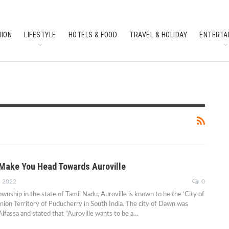
HION
LIFESTYLE
HOTELS & FOOD
TRAVEL & HOLIDAY
ENTERTA
SOUTH INDIAN CULTURE
FEATURES
 Make You Head Towards Auroville
, 2022
0
wnship in the state of Tamil Nadu, Auroville is known to be the ‘City of
nion Territory of Puducherry in South India. The city of Dawn was
lfassa and stated that “Auroville wants to be a…