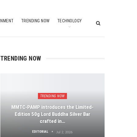
INMENT
TRENDING NOW
TECHNOLOGY
TRENDING NOW
TRENDING NOW
MMTC-PAMP introduces the Limited-
Edition 50g Lord Buddha Silver Bar
crafted in…
EDITORIAL
Jul 2, 2026