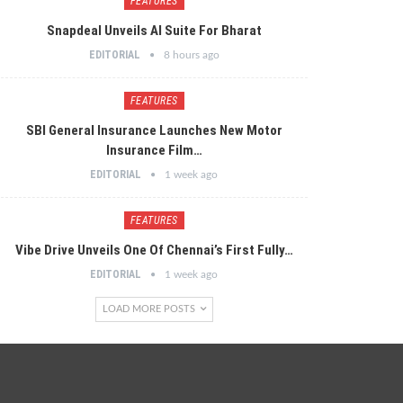
FEATURES
Snapdeal Unveils AI Suite For Bharat
EDITORIAL
8 hours ago
FEATURES
SBI General Insurance Launches New Motor
Insurance Film…
EDITORIAL
1 week ago
FEATURES
Vibe Drive Unveils One Of Chennai’s First Fully…
EDITORIAL
1 week ago
LOAD MORE POSTS