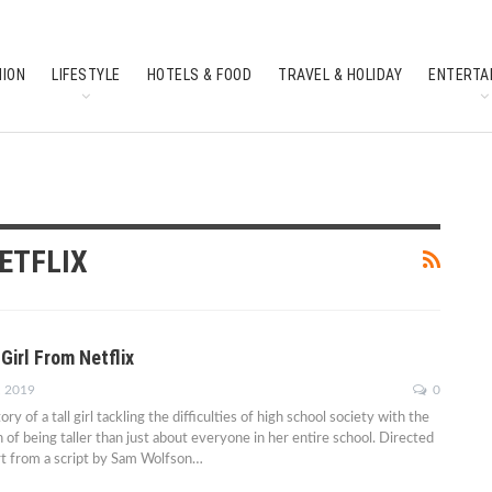
HION
LIFESTYLE
HOTELS & FOOD
TRAVEL & HOLIDAY
ENTERTA
SOUTH INDIAN CULTURE
FEATURES
ETFLIX
Girl From Netflix
, 2019
0
story of a tall girl tackling the difficulties of high school society with the
 of being taller than just about everyone in her entire school. Directed
t from a script by Sam Wolfson…