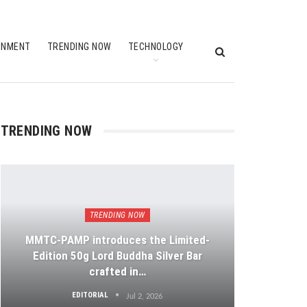
INMENT
TRENDING NOW
TECHNOLOGY
TRENDING NOW
TRENDING NOW
MMTC-PAMP introduces the Limited-
Edition 50g Lord Buddha Silver Bar
crafted in…
EDITORIAL
Jul 2, 2026