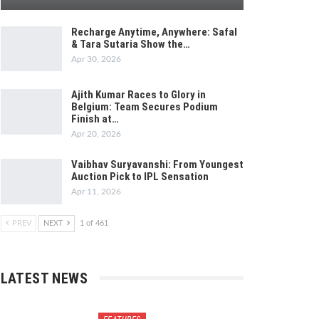
Recharge Anytime, Anywhere: Safal
& Tara Sutaria Show the…
Apr 30, 2026
Ajith Kumar Races to Glory in
Belgium: Team Secures Podium
Finish at…
Apr 20, 2026
Vaibhav Suryavanshi: From Youngest
Auction Pick to IPL Sensation
Apr 11, 2026
PREV
NEXT
1 of 461
LATEST NEWS