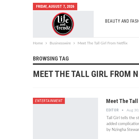
FRIDAY, AUGUST 7, 2026
BEAUTY AND FAS
AUTO MOBILES
Home
Businesswire
Meet The Tall Girl From Netflix
BROWSING TAG
MEET THE TALL GIRL FROM N
Meet The Tall 
ENTERTAINMENT
EDITOR
Aug 30
Tall Girl tells the 
added complication
by Nzingha Stewar