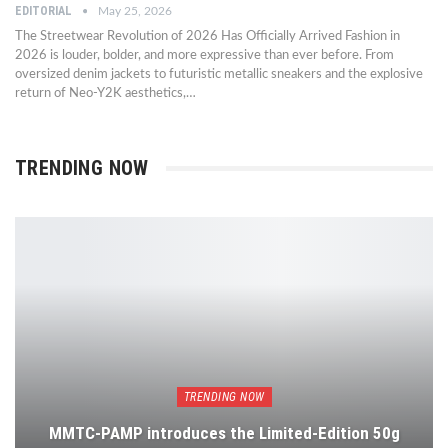
EDITORIAL
May 25, 2026
The Streetwear Revolution of 2026 Has Officially Arrived Fashion in
2026 is louder, bolder, and more expressive than ever before. From
oversized denim jackets to futuristic metallic sneakers and the explosive
return of Neo-Y2K aesthetics,…
TRENDING NOW
TRENDING NOW
MMTC-PAMP introduces the Limited-Edition 50g