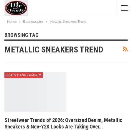
Home
Businesswire
Metallic Sneakers Trend
BROWSING TAG
METALLIC SNEAKERS TREND
BEAUTY AND FASHION
Streetwear Trends of 2026: Oversized Denim, Metallic
Sneakers & Neo-Y2K Looks Are Taking Over…