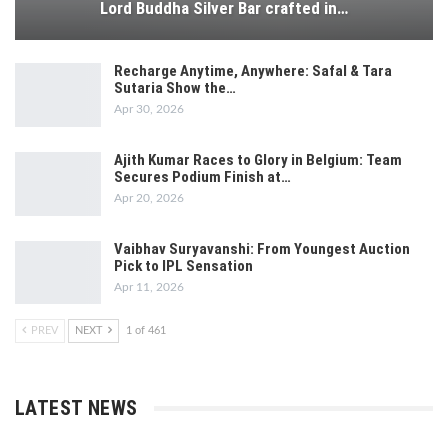
Lord Buddha Silver Bar crafted in…
Recharge Anytime, Anywhere: Safal & Tara
Sutaria Show the…
Apr 30, 2026
Ajith Kumar Races to Glory in Belgium: Team
Secures Podium Finish at…
Apr 20, 2026
Vaibhav Suryavanshi: From Youngest Auction
Pick to IPL Sensation
Apr 11, 2026
PREV
NEXT
1 of 461
LATEST NEWS