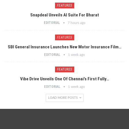
FEATURES
Snapdeal Unveils AI Suite For Bharat
EDITORIAL
7 hours ago
FEATURES
SBI General Insurance Launches New Motor Insurance Film…
EDITORIAL
1 week ago
FEATURES
Vibe Drive Unveils One Of Chennai’s First Fully…
EDITORIAL
1 week ago
LOAD MORE POSTS