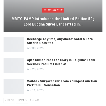
TRENDING NOW
MMTC-PAMP introduces the Limited-Edition 50g
Lord Buddha Silver Bar crafted in…
Recharge Anytime, Anywhere: Safal & Tara
Sutaria Show the…
Apr 30, 2026
Ajith Kumar Races to Glory in Belgium: Team
Secures Podium Finish at…
Apr 20, 2026
Vaibhav Suryavanshi: From Youngest Auction
Pick to IPL Sensation
Apr 11, 2026
PREV
NEXT
1 of 461