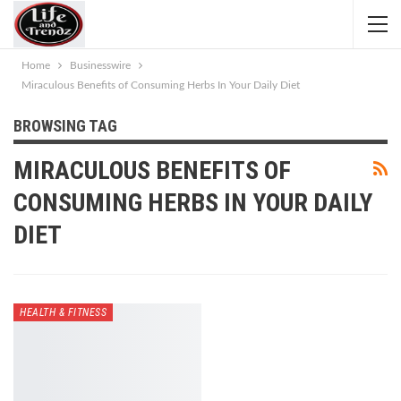
Home
Businesswire
Miraculous Benefits of Consuming Herbs In Your Daily Diet
BROWSING TAG
MIRACULOUS BENEFITS OF
CONSUMING HERBS IN YOUR DAILY
DIET
HEALTH & FITNESS