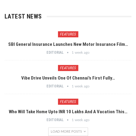
LATEST NEWS
FEATURES
SBI General Insurance Launches New Motor Insurance Film…
EDITORIAL
1 week ago
FEATURES
Vibe Drive Unveils One Of Chennai’s First Fully…
EDITORIAL
1 week ago
FEATURES
Who Will Take Home Upto INR 10 Lakhs And A Vacation This…
EDITORIAL
1 week ago
LOAD MORE POSTS