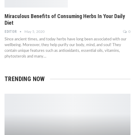
Miraculous Benefits of Consuming Herbs In Your Daily
Diet
EDITOR
May 5, 2020
0
Since ancient times, and today herbs have long been associated with our
wellbeing. Moreover, they help purify our body, mind, and soul! They
contain unique features such as antioxidants, essential oils, vitamins,
phytosterols and many…
TRENDING NOW