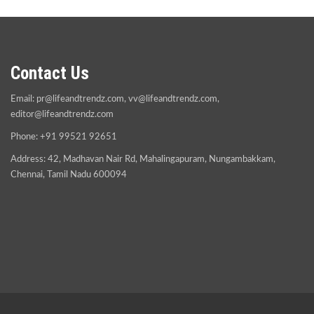
Contact Us
Email:
pr@lifeandtrendz.com
,
vv@lifeandtrendz.com
,
editor@lifeandtrendz.com
Phone: +91 99521 92651
Address: 42, Madhavan Nair Rd, Mahalingapuram, Nungambakkam,
Chennai, Tamil Nadu 600094