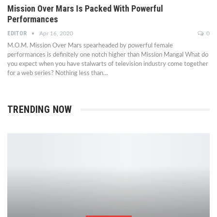
Mission Over Mars Is Packed With Powerful
Performances
EDITOR
Apr 16, 2020
0
M.O.M. Mission Over Mars spearheaded by powerful female
performances is definitely one notch higher than Mission Mangal What do
you expect when you have stalwarts of television industry come together
for a web series? Nothing less than…
TRENDING NOW