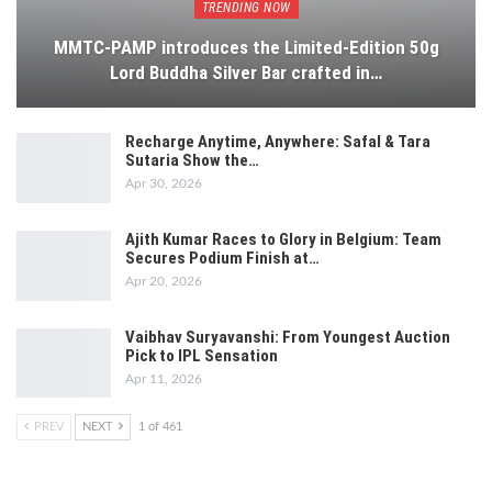
TRENDING NOW
MMTC-PAMP introduces the Limited-Edition 50g
Lord Buddha Silver Bar crafted in…
Recharge Anytime, Anywhere: Safal & Tara
Sutaria Show the…
Apr 30, 2026
Ajith Kumar Races to Glory in Belgium: Team
Secures Podium Finish at…
Apr 20, 2026
Vaibhav Suryavanshi: From Youngest Auction
Pick to IPL Sensation
Apr 11, 2026
PREV
NEXT
1 of 461