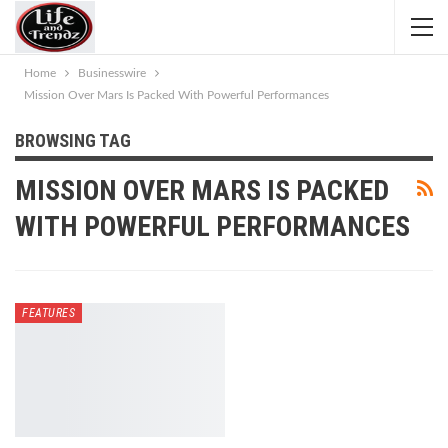
Home
Businesswire
Mission Over Mars Is Packed With Powerful Performances
BROWSING TAG
MISSION OVER MARS IS PACKED
WITH POWERFUL PERFORMANCES
FEATURES