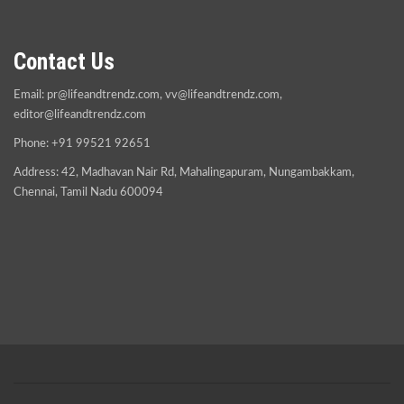
Contact Us
Email:
pr@lifeandtrendz.com
,
vv@lifeandtrendz.com
,
editor@lifeandtrendz.com
Phone: +91 99521 92651
Address: 42, Madhavan Nair Rd, Mahalingapuram, Nungambakkam,
Chennai, Tamil Nadu 600094