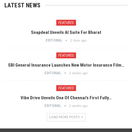
LATEST NEWS
FEATURES
Snapdeal Unveils AI Suite For Bharat
EDITORIAL
2 days ago
FEATURES
SBI General Insurance Launches New Motor Insurance Film…
EDITORIAL
2 weeks ago
FEATURES
Vibe Drive Unveils One Of Chennai’s First Fully…
EDITORIAL
2 weeks ago
LOAD MORE POSTS