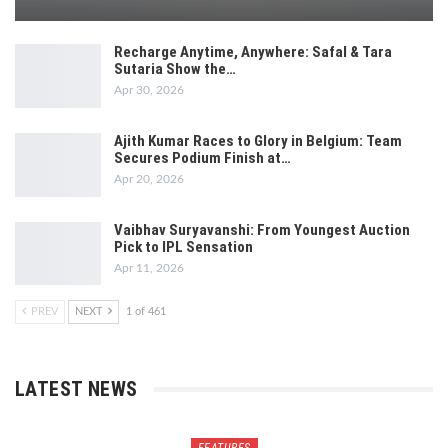
Recharge Anytime, Anywhere: Safal & Tara
Sutaria Show the…
Apr 30, 2026
Ajith Kumar Races to Glory in Belgium: Team
Secures Podium Finish at…
Apr 20, 2026
Vaibhav Suryavanshi: From Youngest Auction
Pick to IPL Sensation
Apr 11, 2026
PREV
NEXT
1 of 461
LATEST NEWS
FEATURES