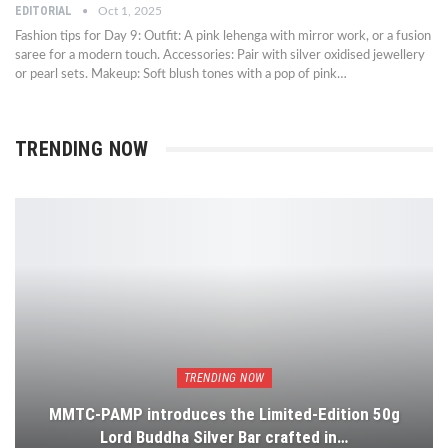
EDITORIAL
Oct 1, 2025
Fashion tips for Day 9: Outfit: A pink lehenga with mirror work, or a fusion
saree for a modern touch. Accessories: Pair with silver oxidised jewellery
or pearl sets. Makeup: Soft blush tones with a pop of pink…
TRENDING NOW
TRENDING NOW
MMTC-PAMP introduces the Limited-Edition 50g
Lord Buddha Silver Bar crafted in…