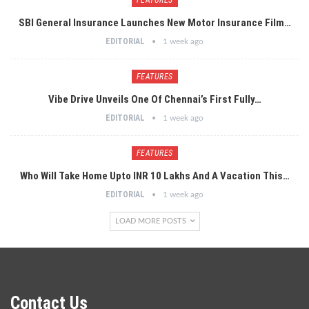
SBI General Insurance Launches New Motor Insurance Film…
EDITORIAL
1 week ago
FEATURES
Vibe Drive Unveils One Of Chennai’s First Fully…
EDITORIAL
1 week ago
FEATURES
Who Will Take Home Upto INR 10 Lakhs And A Vacation This…
EDITORIAL
1 week ago
LOAD MORE POSTS
Contact Us