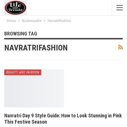
Home
Businesswire
NavratriFashion
BROWSING TAG
NAVRATRIFASHION
BEAUTY AND FASHION
Navratri Day 9 Style Guide: How to Look Stunning in Pink
This Festive Season