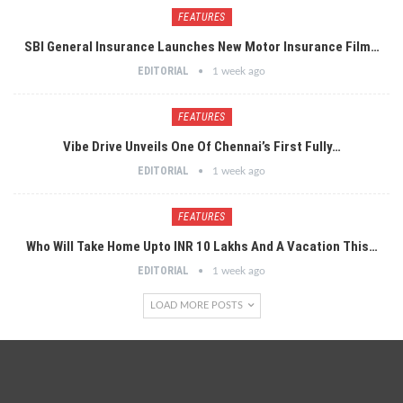
FEATURES
SBI General Insurance Launches New Motor Insurance Film…
EDITORIAL
1 week ago
FEATURES
Vibe Drive Unveils One Of Chennai’s First Fully…
EDITORIAL
1 week ago
FEATURES
Who Will Take Home Upto INR 10 Lakhs And A Vacation This…
EDITORIAL
1 week ago
LOAD MORE POSTS