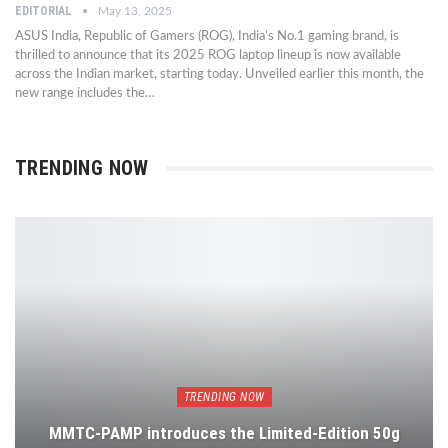
EDITORIAL
May 13, 2025
ASUS India, Republic of Gamers (ROG), India’s No.1 gaming brand, is
thrilled to announce that its 2025 ROG laptop lineup is now available
across the Indian market, starting today. Unveiled earlier this month, the
new range includes the…
TRENDING NOW
TRENDING NOW
MMTC-PAMP introduces the Limited-Edition 50g