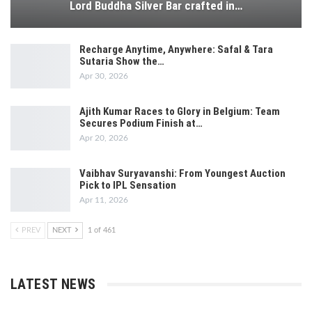
Lord Buddha Silver Bar crafted in…
Recharge Anytime, Anywhere: Safal & Tara
Sutaria Show the…
Apr 30, 2026
Ajith Kumar Races to Glory in Belgium: Team
Secures Podium Finish at…
Apr 20, 2026
Vaibhav Suryavanshi: From Youngest Auction
Pick to IPL Sensation
Apr 11, 2026
PREV
NEXT
1 of 461
LATEST NEWS