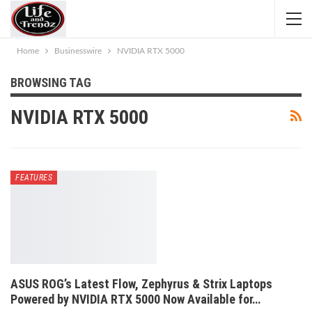
Home
Businesswire
NVIDIA RTX 5000
BROWSING TAG
NVIDIA RTX 5000
FEATURES
ASUS ROG’s Latest Flow, Zephyrus & Strix Laptops
Powered by NVIDIA RTX 5000 Now Available for…