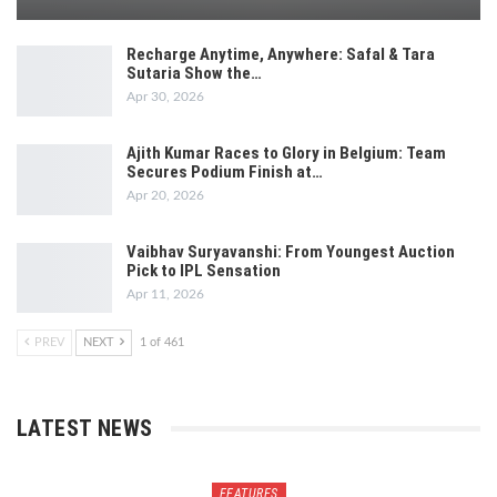
Recharge Anytime, Anywhere: Safal & Tara
Sutaria Show the…
Apr 30, 2026
Ajith Kumar Races to Glory in Belgium: Team
Secures Podium Finish at…
Apr 20, 2026
Vaibhav Suryavanshi: From Youngest Auction
Pick to IPL Sensation
Apr 11, 2026
PREV
NEXT
1 of 461
LATEST NEWS
FEATURES