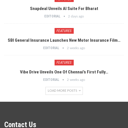
Snapdeal Unveils AI Suite For Bharat
EDITORIAL
2 days ago
FEATURES
SBI General Insurance Launches New Motor Insurance Film…
EDITORIAL
2 weeks ago
FEATURES
Vibe Drive Unveils One Of Chennai’s First Fully…
EDITORIAL
2 weeks ago
LOAD MORE POSTS
Contact Us