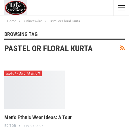
Home
Businesswire
Pastel or Floral Kurta
BROWSING TAG
PASTEL OR FLORAL KURTA
BEAUTY AND FASHION
Men’s Ethnic Wear Ideas: A Tour
EDITOR
Jun 30, 2025