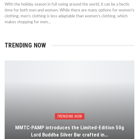
With the holiday season in full swing around the world, it can be a hectic
time for both men and women. While there are many options for women's
clothing, men's clothing is less adaptable than women's clothing, which
makes shopping for men…
TRENDING NOW
TRENDING NOW
MMTC-PAMP introduces the Limited-Edition 50g
Lord Buddha Silver Bar crafted in…