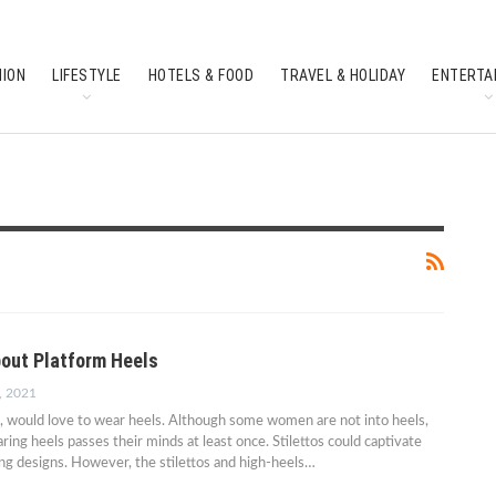
HION
LIFESTYLE
HOTELS & FOOD
TRAVEL & HOLIDAY
ENTERTA
SOUTH INDIAN CULTURE
FEATURES
out Platform Heels
, 2021
, would love to wear heels. Although some women are not into heels,
ing heels passes their minds at least once. Stilettos could captivate
g designs. However, the stilettos and high-heels…