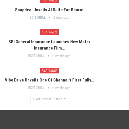
FEATURES
Snapdeal Unveils AI Suite For Bharat
EDITORIAL
2 days ago
FEATURES
SBI General Insurance Launches New Motor
Insurance Film…
EDITORIAL
2 weeks ago
FEATURES
Vibe Drive Unveils One Of Chennai’s First Fully…
EDITORIAL
2 weeks ago
LOAD MORE POSTS