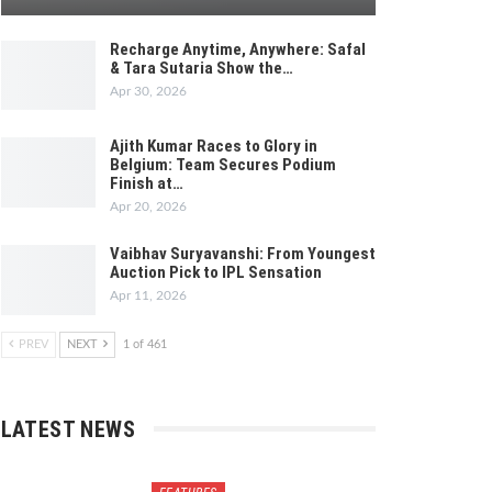
Recharge Anytime, Anywhere: Safal
& Tara Sutaria Show the…
Apr 30, 2026
Ajith Kumar Races to Glory in
Belgium: Team Secures Podium
Finish at…
Apr 20, 2026
Vaibhav Suryavanshi: From Youngest
Auction Pick to IPL Sensation
Apr 11, 2026
PREV
NEXT
1 of 461
LATEST NEWS