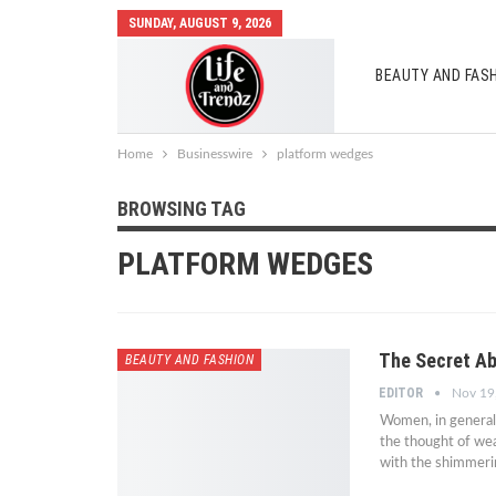
SUNDAY, AUGUST 9, 2026
BEAUTY AND FAS
AUTO MOBILES
Home
Businesswire
platform wedges
BROWSING TAG
PLATFORM WEDGES
The Secret Ab
BEAUTY AND FASHION
EDITOR
Nov 19
Women, in general
the thought of wear
with the shimmerin