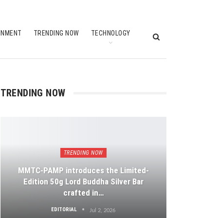
INMENT
TRENDING NOW
TECHNOLOGY
TRENDING NOW
TRENDING NOW
MMTC-PAMP introduces the Limited-
Edition 50g Lord Buddha Silver Bar
crafted in…
EDITORIAL
Jul 2, 2026