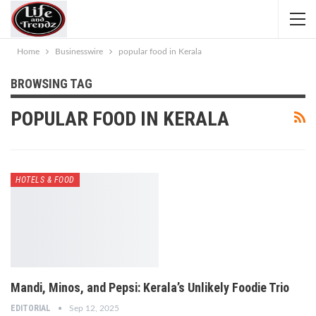
Home
Businesswire
popular food in Kerala
BROWSING TAG
POPULAR FOOD IN KERALA
HOTELS & FOOD
Mandi, Minos, and Pepsi: Kerala’s Unlikely Foodie Trio
EDITORIAL
Sep 12, 2025