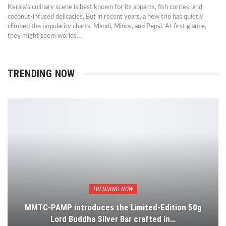
Kerala’s culinary scene is best known for its appams, fish curries, and
coconut-infused delicacies. But in recent years, a new trio has quietly
climbed the popularity charts: Mandi, Minos, and Pepsi. At first glance,
they might seem worlds…
TRENDING NOW
TRENDING NOW
MMTC-PAMP introduces the Limited-Edition 50g
Lord Buddha Silver Bar crafted in…