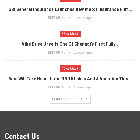
SBI General Insurance Launches New Motor Insurance Film…
EDITORIAL
1 week ago
FEATURES
Vibe Drive Unveils One Of Chennai’s First Fully…
EDITORIAL
1 week ago
FEATURES
Who Will Take Home Upto INR 10 Lakhs And A Vacation This…
EDITORIAL
1 week ago
LOAD MORE POSTS
Contact Us