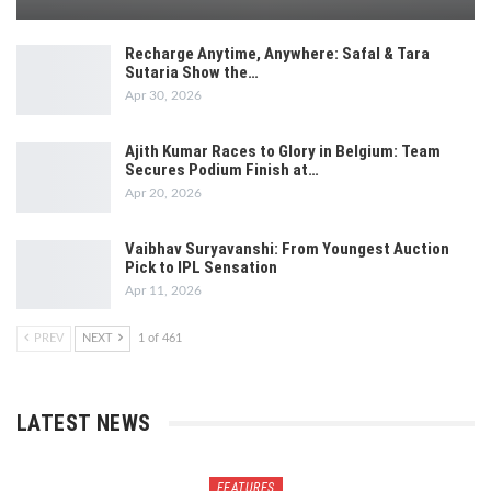
Recharge Anytime, Anywhere: Safal & Tara
Sutaria Show the…
Apr 30, 2026
Ajith Kumar Races to Glory in Belgium: Team
Secures Podium Finish at…
Apr 20, 2026
Vaibhav Suryavanshi: From Youngest Auction
Pick to IPL Sensation
Apr 11, 2026
PREV
NEXT
1 of 461
LATEST NEWS
FEATURES