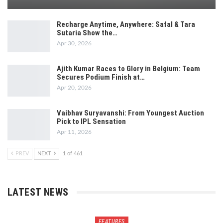
Recharge Anytime, Anywhere: Safal & Tara
Sutaria Show the…
Apr 30, 2026
Ajith Kumar Races to Glory in Belgium: Team
Secures Podium Finish at…
Apr 20, 2026
Vaibhav Suryavanshi: From Youngest Auction
Pick to IPL Sensation
Apr 11, 2026
PREV
NEXT
1 of 461
LATEST NEWS
FEATURES