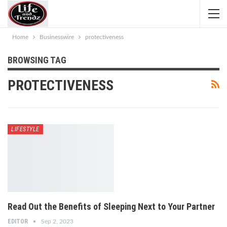
Home
Businesswire
protectiveness
BROWSING TAG
PROTECTIVENESS
LIFESTYLE
Read Out the Benefits of Sleeping Next to Your Partner
EDITOR
Sep 2, 2023