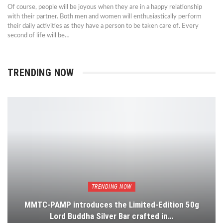
Of course, people will be joyous when they are in a happy relationship
with their partner. Both men and women will enthusiastically perform
their daily activities as they have a person to be taken care of. Every
second of life will be…
TRENDING NOW
TRENDING NOW
MMTC-PAMP introduces the Limited-Edition 50g
Lord Buddha Silver Bar crafted in…