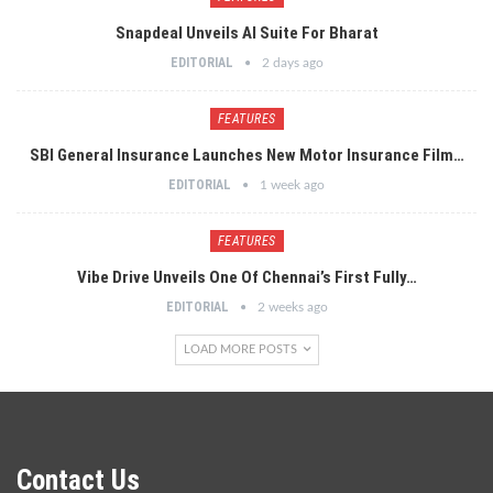
Snapdeal Unveils AI Suite For Bharat
EDITORIAL
2 days ago
FEATURES
SBI General Insurance Launches New Motor Insurance Film…
EDITORIAL
1 week ago
FEATURES
Vibe Drive Unveils One Of Chennai’s First Fully…
EDITORIAL
2 weeks ago
LOAD MORE POSTS
Contact Us