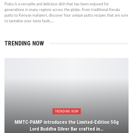
Puttu is a versatile and delicious dish that has been enjoyed for
generations in many regions across the globe. From traditional Kerala
puttu to Kenyan mahamri, discover four unique puttu recipes that are sure
to tantalize your taste buds.…
TRENDING NOW
TRENDING NOW
MMTC-PAMP introduces the Limited-Edition 50g
Lord Buddha Silver Bar crafted in…