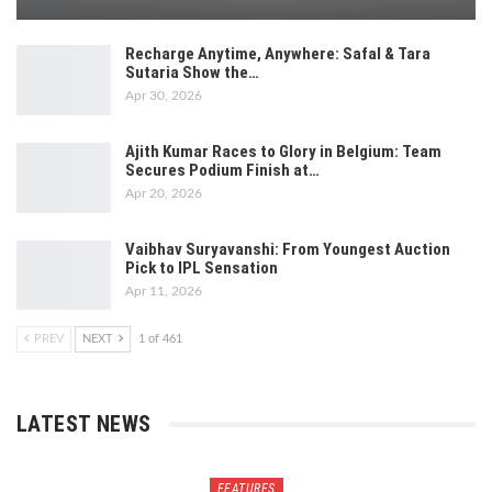
Recharge Anytime, Anywhere: Safal & Tara
Sutaria Show the…
Apr 30, 2026
Ajith Kumar Races to Glory in Belgium: Team
Secures Podium Finish at…
Apr 20, 2026
Vaibhav Suryavanshi: From Youngest Auction
Pick to IPL Sensation
Apr 11, 2026
PREV
NEXT
1 of 461
LATEST NEWS
FEATURES