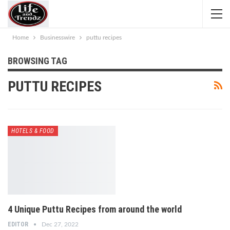
Home
Businesswire
puttu recipes
BROWSING TAG
PUTTU RECIPES
HOTELS & FOOD
4 Unique Puttu Recipes from around the world
EDITOR
Dec 27, 2022