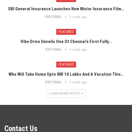
SBI General Insurance Launches New Motor Insurance Film…
EDITORIAL
1 week ago
FEATURES
Vibe Drive Unveils One Of Chennai’s First Fully…
EDITORIAL
1 week ago
FEATURES
Who Will Take Home Upto INR 10 Lakhs And A Vacation This…
EDITORIAL
1 week ago
LOAD MORE POSTS
Contact Us