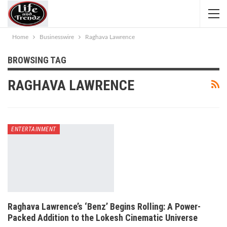
Home
Businesswire
Raghava Lawrence
BROWSING TAG
RAGHAVA LAWRENCE
ENTERTAINMENT
Raghava Lawrence’s ‘Benz’ Begins Rolling: A Power-
Packed Addition to the Lokesh Cinematic Universe