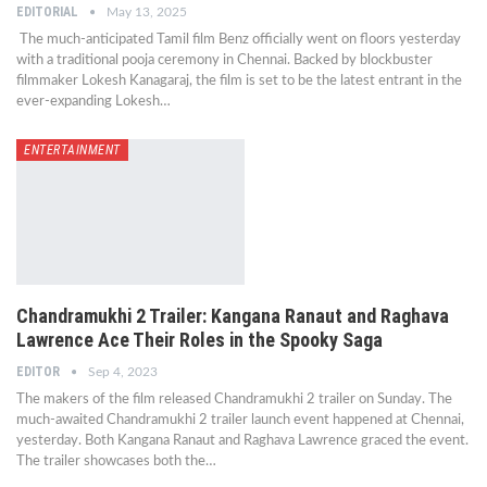
EDITORIAL
May 13, 2025
The much-anticipated Tamil film Benz officially went on floors yesterday
with a traditional pooja ceremony in Chennai. Backed by blockbuster
filmmaker Lokesh Kanagaraj, the film is set to be the latest entrant in the
ever-expanding Lokesh…
ENTERTAINMENT
Chandramukhi 2 Trailer: Kangana Ranaut and Raghava
Lawrence Ace Their Roles in the Spooky Saga
EDITOR
Sep 4, 2023
The makers of the film released Chandramukhi 2 trailer on Sunday. The
much-awaited Chandramukhi 2 trailer launch event happened at Chennai,
yesterday. Both Kangana Ranaut and Raghava Lawrence graced the event.
The trailer showcases both the…