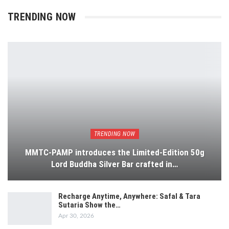
TRENDING NOW
TRENDING NOW
MMTC-PAMP introduces the Limited-Edition 50g
Lord Buddha Silver Bar crafted in…
Recharge Anytime, Anywhere: Safal & Tara
Sutaria Show the…
Apr 30, 2026