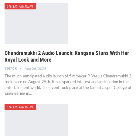
ENTERTAINMENT
Chandramukhi 2 Audio Launch: Kangana Stuns With Her
Royal Look and More
EDITOR
Aug 26, 2023
The much-anticipated audio launch of filmmaker P. Vasu's Chandramukhi 2
took place on August 25th. It has sparked interest and anticipation in the
entertainment world. The event took place at the famed Jasper College of
Engineering in…
ENTERTAINMENT