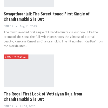
Swagathaanjali: The Sweet-toned First Single of
Chandramukhi 2 is Out
EDITOR
Aug 11, 2023
The much-awaited first single of Chandramukhi 2 is out now. Like the
promo of the song, the full lyric video shows the glimpse of eternal
beauty, Kangana Ranaut as Chandramukhi. The hit number, 'Raa Raa' from
the blockbuster…
ENTERTAINMENT
The Regal First Look of Vettaiyan Raja from
Chandramukhi 2 is Out
EDITOR
Jul 31, 2023