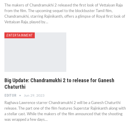
The makers of Chandramukhi 2 released the first look of Vettaiyan Raja
from the film. The upcoming sequel to the blockbuster Tamil film,
Chandramukhi, starring Rajinikanth, offers a glimpse of Royal first look of
Vettaiyan Raja, played by…
ENTERTAINMENT
Big Update: Chandramukhi 2 to release for Ganesh
Chaturthi
EDITOR
Jun 29, 2023
Raghava Lawrence starrer Chandramukhi 2 will be a Ganesh Chaturthi
release. The part one of the film features Superstar Rajinkanth along with
a stellar cast. While the makers of the film announced that the shooting
was wrapped a few days…