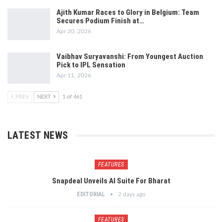
Ajith Kumar Races to Glory in Belgium: Team
Secures Podium Finish at…
Apr 20, 2026
Vaibhav Suryavanshi: From Youngest Auction
Pick to IPL Sensation
Apr 11, 2026
PREV
NEXT
1 of 461
LATEST NEWS
FEATURES
Snapdeal Unveils AI Suite For Bharat
EDITORIAL
2 days ago
FEATURES