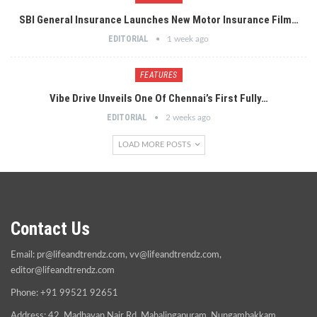
SBI General Insurance Launches New Motor Insurance Film…
EDITORIAL
1 week ago
FEATURES
Vibe Drive Unveils One Of Chennai’s First Fully…
EDITORIAL
2 weeks ago
LOAD MORE POSTS
Contact Us
Email:
pr@lifeandtrendz.com
,
vv@lifeandtrendz.com
,
editor@lifeandtrendz.com
Phone: +91 99521 92651
Address: 42, Madhavan Nair Rd, Mahalingapuram, Nungambakkam,