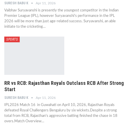
SURESH BABU K
Apr 11, 2026
Vaibhav Suryavanshi is presently the youngest competitor in the Indian
Premier League (IPL), however Suryavanshi's performance in the IPL
2026 will be more than just age-related success. Suryavanshi, an able
initiate to the cricketing…
SPORTS
RR vs RCB: Rajasthan Royals Outclass RCB After Strong
Start
SURESH BABU K
Apr 11, 2026
IPL2026 Match 16 in Guwahati on April 10, 2026, Rajasthan Royals
defeated Royal Challengers Bengaluru by six wickets.Despite a strong
total from RCB, Rajasthan's aggressive batting finished the chase in 18
overs.Match Overview…