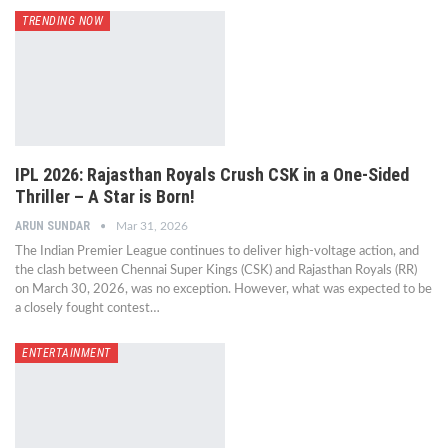
TRENDING NOW
IPL 2026: Rajasthan Royals Crush CSK in a One-Sided
Thriller – A Star is Born!
ARUN SUNDAR
Mar 31, 2026
The Indian Premier League continues to deliver high-voltage action, and
the clash between Chennai Super Kings (CSK) and Rajasthan Royals (RR)
on March 30, 2026, was no exception. However, what was expected to be
a closely fought contest…
ENTERTAINMENT