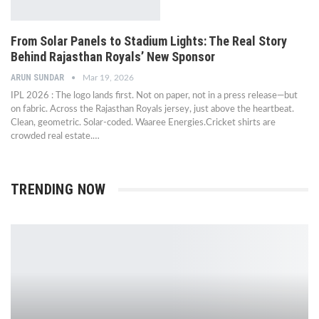
From Solar Panels to Stadium Lights: The Real Story
Behind Rajasthan Royals’ New Sponsor
ARUN SUNDAR
Mar 19, 2026
IPL 2026 : The logo lands first. Not on paper, not in a press release—but
on fabric. Across the Rajasthan Royals jersey, just above the heartbeat.
Clean, geometric. Solar-coded. Waaree Energies.Cricket shirts are
crowded real estate.…
TRENDING NOW