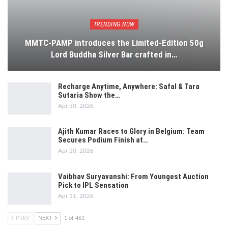
TRENDING NOW
MMTC-PAMP introduces the Limited-Edition 50g
Lord Buddha Silver Bar crafted in…
Recharge Anytime, Anywhere: Safal & Tara
Sutaria Show the…
Apr 30, 2026
Ajith Kumar Races to Glory in Belgium: Team
Secures Podium Finish at…
Apr 20, 2026
Vaibhav Suryavanshi: From Youngest Auction
Pick to IPL Sensation
Apr 11, 2026
PREV
NEXT
1 of 461