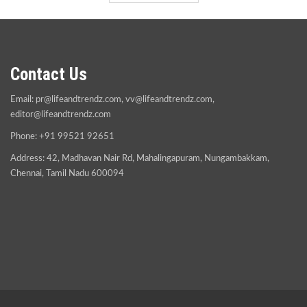
Contact Us
Email:
pr@lifeandtrendz.com
,
vv@lifeandtrendz.com
,
editor@lifeandtrendz.com
Phone: +91 99521 92651
Address: 42, Madhavan Nair Rd, Mahalingapuram, Nungambakkam,
Chennai, Tamil Nadu 600094