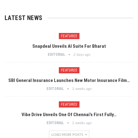
LATEST NEWS
FEATURES
Snapdeal Unveils AI Suite For Bharat
EDITORIAL
2 days ago
FEATURES
SBI General Insurance Launches New Motor Insurance Film…
EDITORIAL
2 weeks ago
FEATURES
Vibe Drive Unveils One Of Chennai’s First Fully…
EDITORIAL
2 weeks ago
LOAD MORE POSTS