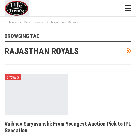
Home
Businesswire
Rajasthan Royals
BROWSING TAG
RAJASTHAN ROYALS
SPORTS
Vaibhav Suryavanshi: From Youngest Auction Pick to IPL
Sensation