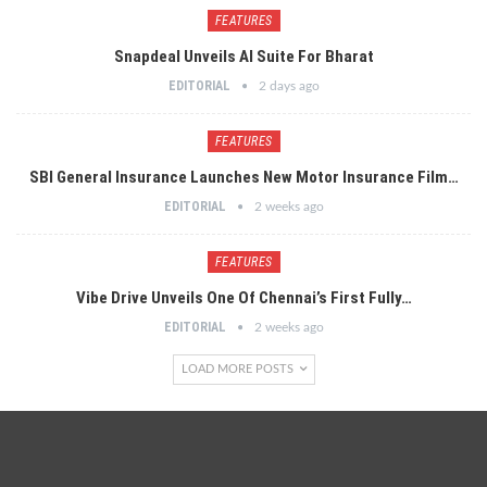
FEATURES
Snapdeal Unveils AI Suite For Bharat
EDITORIAL
2 days ago
FEATURES
SBI General Insurance Launches New Motor Insurance Film…
EDITORIAL
2 weeks ago
FEATURES
Vibe Drive Unveils One Of Chennai’s First Fully…
EDITORIAL
2 weeks ago
LOAD MORE POSTS