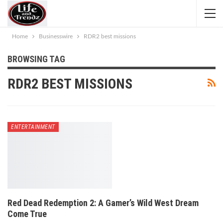
Home
Businesswire
RDR2 best missions
BROWSING TAG
RDR2 BEST MISSIONS
ENTERTAINMENT
Red Dead Redemption 2: A Gamer’s Wild West Dream
Come True