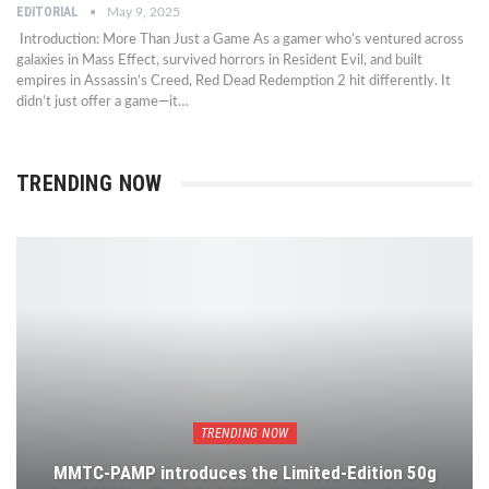
EDITORIAL
May 9, 2025
Introduction: More Than Just a Game As a gamer who’s ventured across
galaxies in Mass Effect, survived horrors in Resident Evil, and built
empires in Assassin’s Creed, Red Dead Redemption 2 hit differently. It
didn’t just offer a game—it…
TRENDING NOW
TRENDING NOW
MMTC-PAMP introduces the Limited-Edition 50g