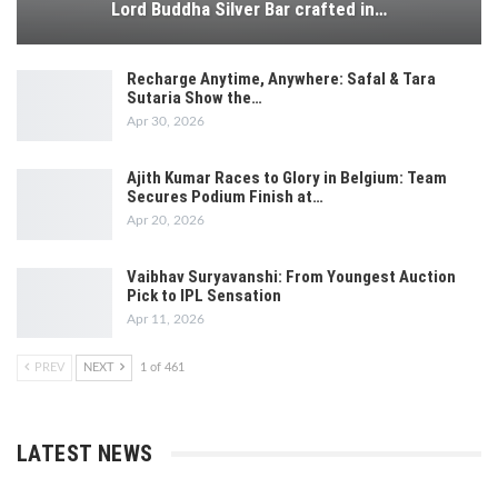
Lord Buddha Silver Bar crafted in…
Recharge Anytime, Anywhere: Safal & Tara
Sutaria Show the…
Apr 30, 2026
Ajith Kumar Races to Glory in Belgium: Team
Secures Podium Finish at…
Apr 20, 2026
Vaibhav Suryavanshi: From Youngest Auction
Pick to IPL Sensation
Apr 11, 2026
PREV
NEXT
1 of 461
LATEST NEWS