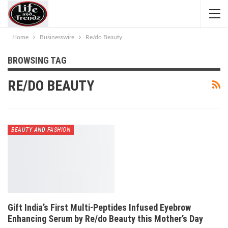
Home
Businesswire
Re/do Beauty
BROWSING TAG
RE/DO BEAUTY
BEAUTY AND FASHION
Gift India’s First Multi-Peptides Infused Eyebrow
Enhancing Serum by Re/do Beauty this Mother’s Day