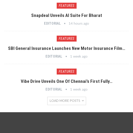
FEATURES
Snapdeal Unveils AI Suite For Bharat
EDITORIAL
14 hours ago
FEATURES
SBI General Insurance Launches New Motor Insurance Film…
EDITORIAL
1 week ago
FEATURES
Vibe Drive Unveils One Of Chennai’s First Fully…
EDITORIAL
1 week ago
LOAD MORE POSTS