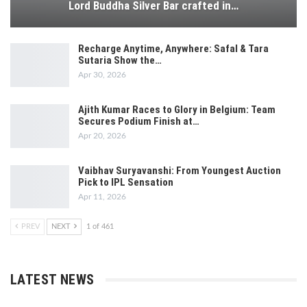
Lord Buddha Silver Bar crafted in…
Recharge Anytime, Anywhere: Safal & Tara
Sutaria Show the…
Apr 30, 2026
Ajith Kumar Races to Glory in Belgium: Team
Secures Podium Finish at…
Apr 20, 2026
Vaibhav Suryavanshi: From Youngest Auction
Pick to IPL Sensation
Apr 11, 2026
PREV
NEXT
1 of 461
LATEST NEWS