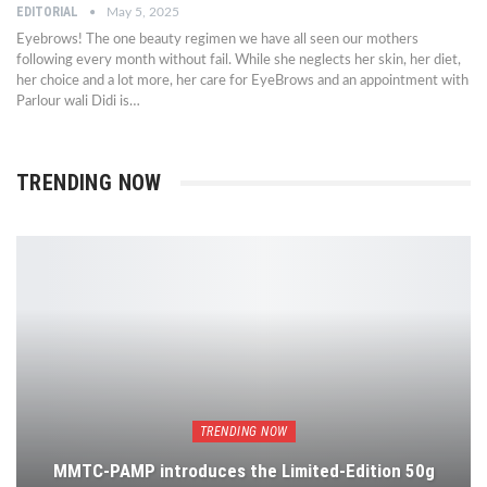
EDITORIAL
May 5, 2025
Eyebrows! The one beauty regimen we have all seen our mothers
following every month without fail. While she neglects her skin, her diet,
her choice and a lot more, her care for EyeBrows and an appointment with
Parlour wali Didi is…
TRENDING NOW
TRENDING NOW
MMTC-PAMP introduces the Limited-Edition 50g