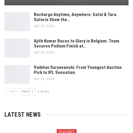
Recharge Anytime, Anywhere: Safal & Tara
Sutaria Show the…
Apr 30, 2026
Ajith Kumar Races to Glory in Belgium: Team
Secures Podium Finish at…
Apr 20, 2026
Vaibhav Suryavanshi: From Youngest Auction
Pick to IPL Sensation
Apr 11, 2026
PREV
NEXT
1 of 461
LATEST NEWS
FEATURES