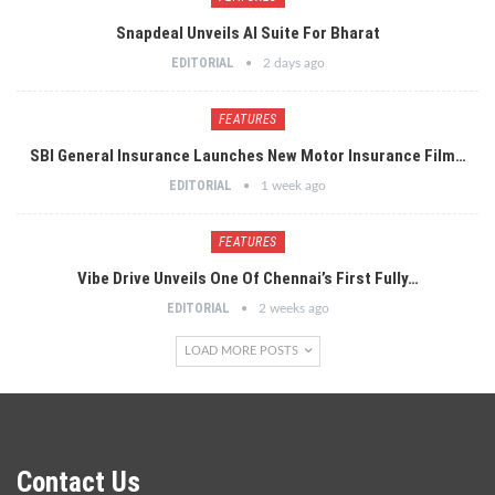
Snapdeal Unveils AI Suite For Bharat
EDITORIAL
2 days ago
FEATURES
SBI General Insurance Launches New Motor Insurance Film…
EDITORIAL
1 week ago
FEATURES
Vibe Drive Unveils One Of Chennai’s First Fully…
EDITORIAL
2 weeks ago
LOAD MORE POSTS
Contact Us