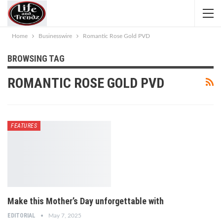
Home
Businesswire
Romantic Rose Gold PVD
BROWSING TAG
ROMANTIC ROSE GOLD PVD
FEATURES
Make this Mother’s Day unforgettable with
EDITORIAL
May 7, 2025