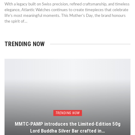
With a legacy built on Swiss precision, refined craftsmanship, and timeless
elegance, Atlantic Watches continues to create timepieces that celebrate
life’s most meaningful moments. This Mother’s Day, the brand honours
the spirit of…
TRENDING NOW
TRENDING NOW
MMTC-PAMP introduces the Limited-Edition 50g
Lord Buddha Silver Bar crafted in…