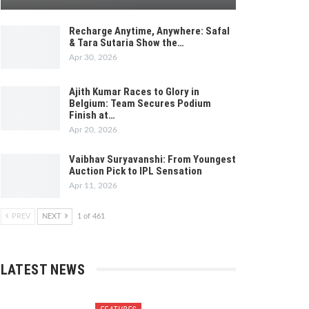
Recharge Anytime, Anywhere: Safal
& Tara Sutaria Show the…
Apr 30, 2026
Ajith Kumar Races to Glory in
Belgium: Team Secures Podium
Finish at…
Apr 20, 2026
Vaibhav Suryavanshi: From Youngest
Auction Pick to IPL Sensation
Apr 11, 2026
PREV
NEXT
1 of 461
LATEST NEWS