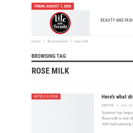
FRIDAY, AUGUST 7, 2026
BEAUTY AND FAS
AUTO MOBILES
Home
Businesswire
rose milk
BROWSING TAG
ROSE MILK
Here’s what dr
HOTELS & FOOD
EDITOR
Mar 30
Summer has begun,
Rose milk is one of
with each passing y