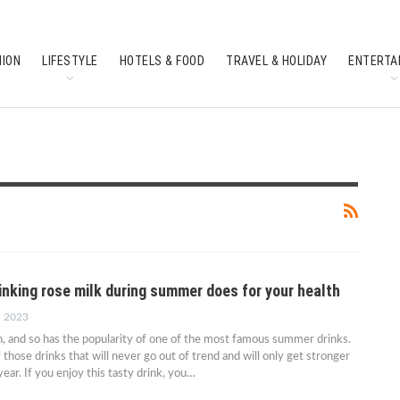
HION
LIFESTYLE
HOTELS & FOOD
TRAVEL & HOLIDAY
ENTERTA
SOUTH INDIAN CULTURE
FEATURES
inking rose milk during summer does for your health
, 2023
 and so has the popularity of one of the most famous summer drinks.
 those drinks that will never go out of trend and will only get stronger
ear. If you enjoy this tasty drink, you…