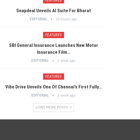
FEATURES
Snapdeal Unveils AI Suite For Bharat
EDITORIAL
10 hours ago
FEATURES
SBI General Insurance Launches New Motor
Insurance Film…
EDITORIAL
1 week ago
FEATURES
Vibe Drive Unveils One Of Chennai’s First Fully…
EDITORIAL
1 week ago
LOAD MORE POSTS