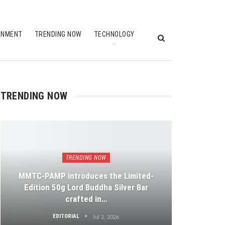
INMENT
TRENDING NOW
TECHNOLOGY
TRENDING NOW
TRENDING NOW
MMTC-PAMP introduces the Limited-
Edition 50g Lord Buddha Silver Bar
crafted in…
EDITORIAL
Jul 2, 2026