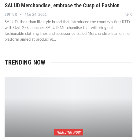
SALUD Merchandise, embrace the Cusp of Fashion
EDITOR
Mar 24, 2021
0
SALUD, the urban lifestyle brand that introduced the country's first RTD
with G&T 2.0, launches SALUD Merchandise that will bring out
fashionable clothing lines and accessories. Salud Merchandise is an online
platform aimed at producing…
TRENDING NOW
TRENDING NOW