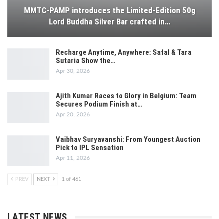
MMTC-PAMP introduces the Limited-Edition 50g
Lord Buddha Silver Bar crafted in…
Recharge Anytime, Anywhere: Safal & Tara
Sutaria Show the…
Apr 30, 2026
Ajith Kumar Races to Glory in Belgium: Team
Secures Podium Finish at…
Apr 20, 2026
Vaibhav Suryavanshi: From Youngest Auction
Pick to IPL Sensation
Apr 11, 2026
PREV
NEXT
1 of 461
LATEST NEWS