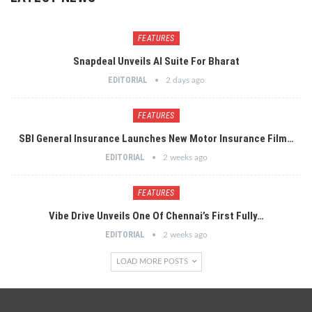
FEATURES
Snapdeal Unveils AI Suite For Bharat
EDITORIAL
2 days ago
FEATURES
SBI General Insurance Launches New Motor Insurance Film…
EDITORIAL
2 weeks ago
FEATURES
Vibe Drive Unveils One Of Chennai’s First Fully…
EDITORIAL
2 weeks ago
LOAD MORE POSTS