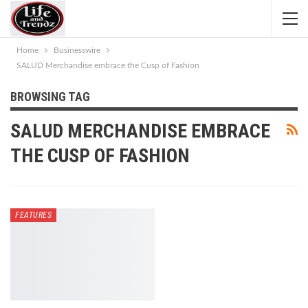
Home
Businesswire
SALUD Merchandise embrace the Cusp of Fashion
BROWSING TAG
SALUD MERCHANDISE EMBRACE
THE CUSP OF FASHION
FEATURES