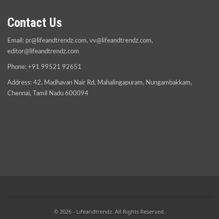
Contact Us
Email:
pr@lifeandtrendz.com
,
vv@lifeandtrendz.com
,
editor@lifeandtrendz.com
Phone: +91 99521 92651
Address: 42, Madhavan Nair Rd, Mahalingapuram, Nungambakkam,
Chennai, Tamil Nadu 600094
© 2026 - Lifeandtrendz. All Rights Reserved.