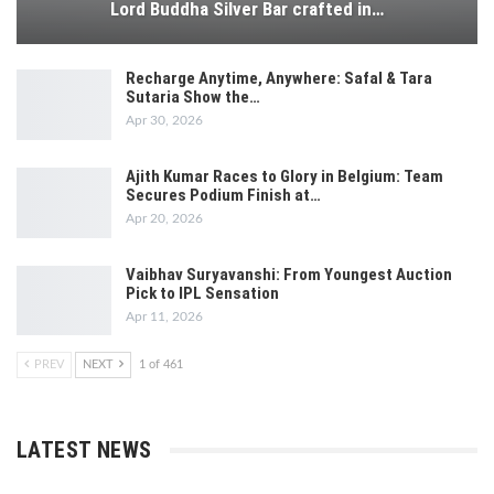
Lord Buddha Silver Bar crafted in…
Recharge Anytime, Anywhere: Safal & Tara
Sutaria Show the…
Apr 30, 2026
Ajith Kumar Races to Glory in Belgium: Team
Secures Podium Finish at…
Apr 20, 2026
Vaibhav Suryavanshi: From Youngest Auction
Pick to IPL Sensation
Apr 11, 2026
PREV
NEXT
1 of 461
LATEST NEWS