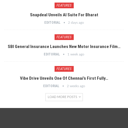
FEATURES
Snapdeal Unveils AI Suite For Bharat
EDITORIAL
2 days ago
FEATURES
SBI General Insurance Launches New Motor Insurance Film…
EDITORIAL
1 week ago
FEATURES
Vibe Drive Unveils One Of Chennai’s First Fully…
EDITORIAL
2 weeks ago
LOAD MORE POSTS