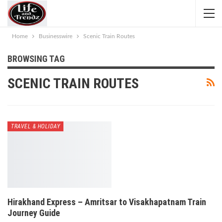
Home
Businesswire
Scenic Train Routes
BROWSING TAG
SCENIC TRAIN ROUTES
TRAVEL & HOLIDAY
Hirakhand Express – Amritsar to Visakhapatnam Train
Journey Guide