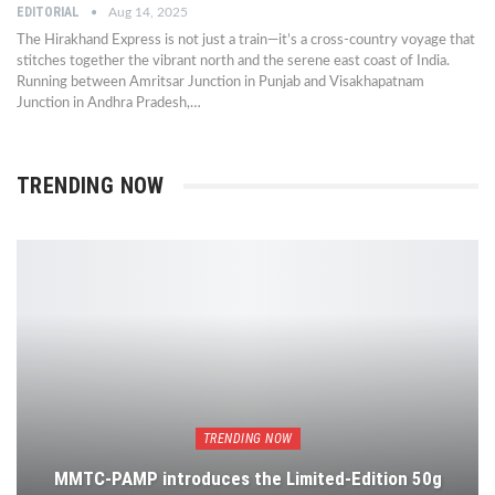
EDITORIAL
Aug 14, 2025
The Hirakhand Express is not just a train—it’s a cross-country voyage that
stitches together the vibrant north and the serene east coast of India.
Running between Amritsar Junction in Punjab and Visakhapatnam
Junction in Andhra Pradesh,…
TRENDING NOW
TRENDING NOW
MMTC-PAMP introduces the Limited-Edition 50g