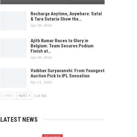
Recharge Anytime, Anywhere: Safal
& Tara Sutaria Show the…
Apr 30, 2026
Ajith Kumar Races to Glory in
Belgium: Team Secures Podium
Finish at…
Apr 20, 2026
Vaibhav Suryavanshi: From Youngest
Auction Pick to IPL Sensation
Apr 11, 2026
PREV
NEXT
1 of 461
LATEST NEWS