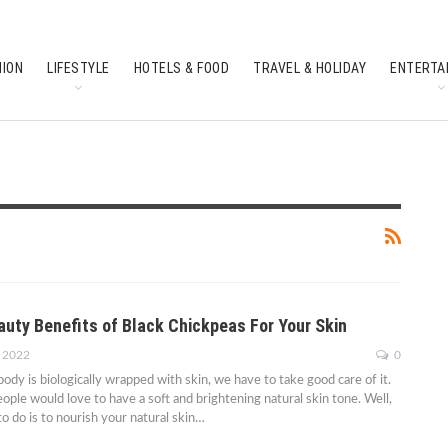
HION
LIFESTYLE
HOTELS & FOOD
TRAVEL & HOLIDAY
ENTERTA
SOUTH INDIAN CULTURE
FEATURES
auty Benefits of Black Chickpeas For Your Skin
, 2022
0
ody is biologically wrapped with skin, we have to take good care of it.
ople would love to have a soft and brightening natural skin tone. Well,
to do is to nourish your natural skin…