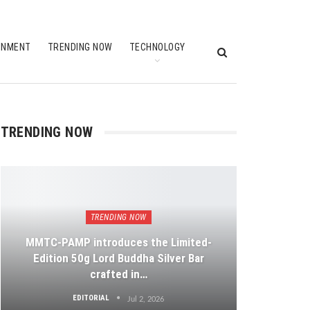
INMENT
TRENDING NOW
TECHNOLOGY
TRENDING NOW
TRENDING NOW
MMTC-PAMP introduces the Limited-
Edition 50g Lord Buddha Silver Bar
crafted in…
EDITORIAL
Jul 2, 2026