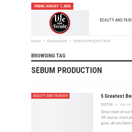
FRIDAY, AUGUST 7, 2026
BEAUTY AND FAS
AUTO MOBILES
Home
Businesswire
SEBUM PRODUCTION
BROWSING TAG
SEBUM PRODUCTION
5 Greatest Be
BEAUTY AND FASHION
EDITOR
Feb 20
Since most of our b
Of course, most pe
guys, all you have 