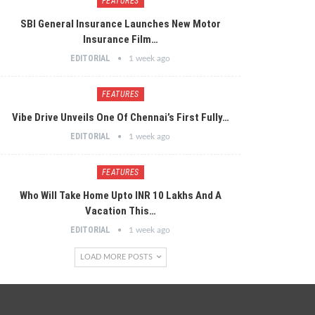
FEATURES
SBI General Insurance Launches New Motor
Insurance Film…
EDITORIAL
1 week ago
FEATURES
Vibe Drive Unveils One Of Chennai’s First Fully…
EDITORIAL
1 week ago
FEATURES
Who Will Take Home Upto INR 10 Lakhs And A
Vacation This…
EDITORIAL
1 week ago
LOAD MORE POSTS