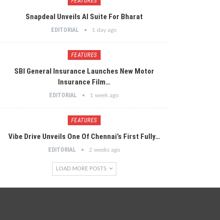
FEATURES
Snapdeal Unveils AI Suite For Bharat
EDITORIAL
1 day ago
FEATURES
SBI General Insurance Launches New Motor
Insurance Film…
EDITORIAL
1 week ago
FEATURES
Vibe Drive Unveils One Of Chennai’s First Fully…
EDITORIAL
2 weeks ago
LOAD MORE POSTS