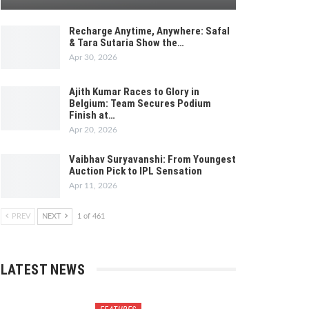
Recharge Anytime, Anywhere: Safal
& Tara Sutaria Show the…
Apr 30, 2026
Ajith Kumar Races to Glory in
Belgium: Team Secures Podium
Finish at…
Apr 20, 2026
Vaibhav Suryavanshi: From Youngest
Auction Pick to IPL Sensation
Apr 11, 2026
PREV
NEXT
1 of 461
LATEST NEWS