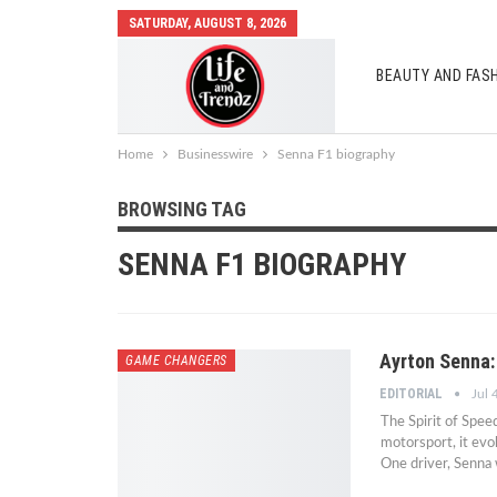
SATURDAY, AUGUST 8, 2026
BEAUTY AND FAS
AUTO MOBILES
Home
Businesswire
Senna F1 biography
BROWSING TAG
SENNA F1 BIOGRAPHY
Ayrton Senna:
GAME CHANGERS
EDITORIAL
Jul 
The Spirit of Spe
motorsport, it evo
One driver, Senna 