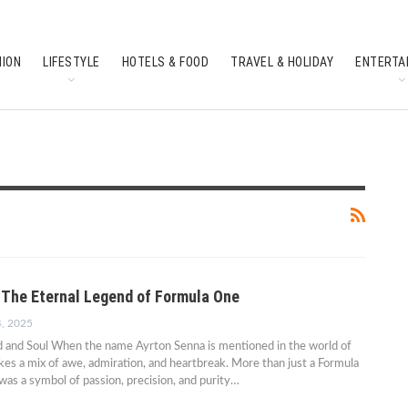
HION
LIFESTYLE
HOTELS & FOOD
TRAVEL & HOLIDAY
ENTERTA
SOUTH INDIAN CULTURE
FEATURES
 The Eternal Legend of Formula One
4, 2025
ed and Soul When the name Ayrton Senna is mentioned in the world of
kes a mix of awe, admiration, and heartbreak. More than just a Formula
was a symbol of passion, precision, and purity…