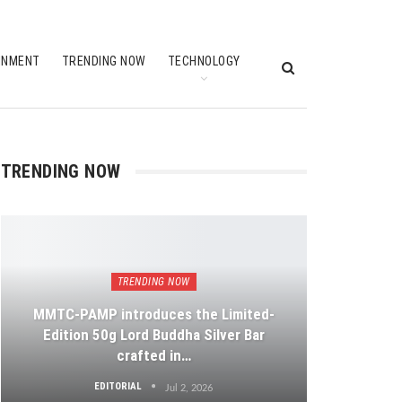
INMENT
TRENDING NOW
TECHNOLOGY
TRENDING NOW
TRENDING NOW
MMTC-PAMP introduces the Limited-
Edition 50g Lord Buddha Silver Bar
crafted in…
EDITORIAL
Jul 2, 2026