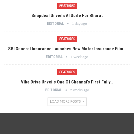
FEATURES
Snapdeal Unveils AI Suite For Bharat
EDITORIAL
1 day ago
FEATURES
SBI General Insurance Launches New Motor Insurance Film…
EDITORIAL
1 week ago
FEATURES
Vibe Drive Unveils One Of Chennai’s First Fully…
EDITORIAL
2 weeks ago
LOAD MORE POSTS