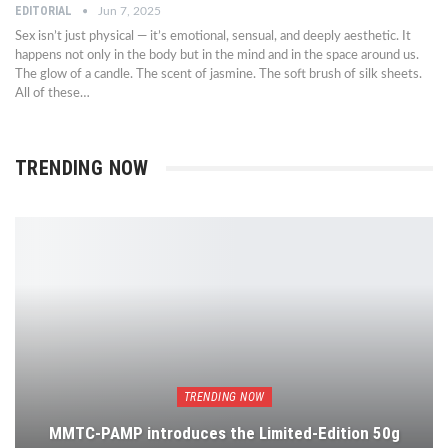
EDITORIAL
Jun 7, 2025
Sex isn’t just physical — it’s emotional, sensual, and deeply aesthetic. It
happens not only in the body but in the mind and in the space around us.
The glow of a candle. The scent of jasmine. The soft brush of silk sheets.
All of these…
TRENDING NOW
TRENDING NOW
MMTC-PAMP introduces the Limited-Edition 50g