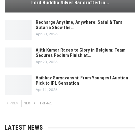
Lord Buddha Silver Bar crafted in…
Recharge Anytime, Anywhere: Safal & Tara
Sutaria Show the…
Apr 30, 2026
Ajith Kumar Races to Glory in Belgium: Team
Secures Podium Finish at…
Apr 20, 2026
Vaibhav Suryavanshi: From Youngest Auction
Pick to IPL Sensation
Apr 11, 2026
PREV
NEXT
1 of 461
LATEST NEWS