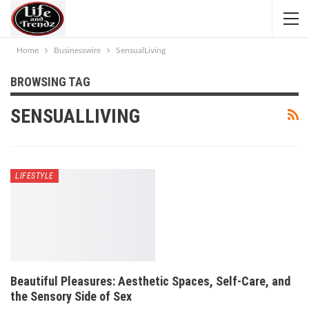
Home
Businesswire
SensualLiving
BROWSING TAG
SENSUALLIVING
LIFESTYLE
Beautiful Pleasures: Aesthetic Spaces, Self-Care, and
the Sensory Side of Sex