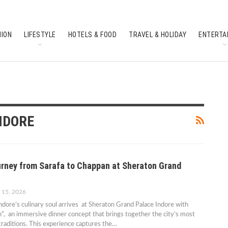
HION
LIFESTYLE
HOTELS & FOOD
TRAVEL & HOLIDAY
ENTERTA
SOUTH INDIAN CULTURE
FEATURES
NDORE
urney from Sarafa to Chappan at Sheraton Grand
 15, 2026
Indore’s culinary soul arrives at Sheraton Grand Palace Indore with
”, an immersive dinner concept that brings together the city’s most
 traditions. This experience captures the…