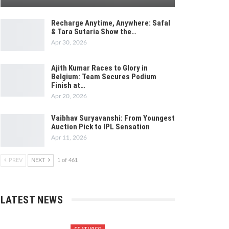
Recharge Anytime, Anywhere: Safal
& Tara Sutaria Show the…
Apr 30, 2026
Ajith Kumar Races to Glory in
Belgium: Team Secures Podium
Finish at…
Apr 20, 2026
Vaibhav Suryavanshi: From Youngest
Auction Pick to IPL Sensation
Apr 11, 2026
PREV
NEXT
1 of 461
LATEST NEWS