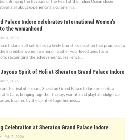
ion. Bringing the flavours of the Pearl of the Indian Ocean closer
tival is all about experiencing a cuisine in a…
d Palace Indore celebrates International Women’s
e to the womanhood
Mar 3, 2026
ce Indore is all set to host a lively brunch celebration that promises to
s the incredible women we honor. Gather your loved ones for an
d to recognizing the achievements, resilience,…
Joyous Spirit of Holi at Sheraton Grand Palace Indore
Mar 2, 2026
ibrant festival of colours, Sheraton Grand Palace Indore presents a
h at S Café, bringing together the joy, warmth and playful indulgence
casion. Inspired by the spirit of togetherness…
 Celebration at Sheraton Grand Palace Indore
Feb 7, 2026