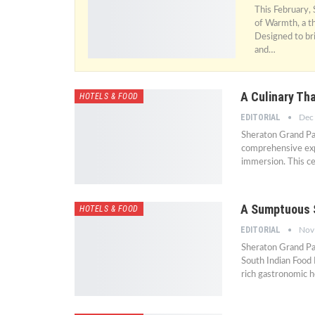
This February,
of Warmth, a th
Designed to br
and…
A Culinary Tha
HOTELS & FOOD
EDITORIAL
Dec
Sheraton Grand Pal
comprehensive expe
immersion. This c
A Sumptuous S
HOTELS & FOOD
EDITORIAL
Nov
Sheraton Grand Pal
South Indian Food 
rich gastronomic h