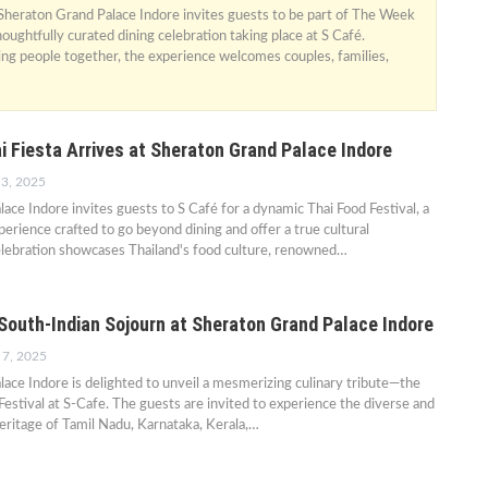
 Sheraton Grand Palace Indore invites guests to be part of The Week
oughtfully curated dining celebration taking place at S Café.
ing people together, the experience welcomes couples, families,
i Fiesta Arrives at Sheraton Grand Palace Indore
 3, 2025
ace Indore invites guests to S Café for a dynamic Thai Food Festival, a
rience crafted to go beyond dining and offer a true cultural
elebration showcases Thailand's food culture, renowned…
outh-Indian Sojourn at Sheraton Grand Palace Indore
 7, 2025
ace Indore is delighted to unveil a mesmerizing culinary tribute—the
Festival at S-Cafe. The guests are invited to experience the diverse and
eritage of Tamil Nadu, Karnataka, Kerala,…