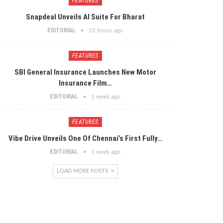
FEATURES
Snapdeal Unveils AI Suite For Bharat
EDITORIAL
12 hours ago
FEATURES
SBI General Insurance Launches New Motor
Insurance Film…
EDITORIAL
1 week ago
FEATURES
Vibe Drive Unveils One Of Chennai’s First Fully…
EDITORIAL
1 week ago
LOAD MORE POSTS