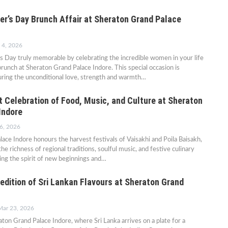
er’s Day Brunch Affair at Sheraton Grand Palace
 4, 2026
 Day truly memorable by celebrating the incredible women in your life
brunch at Sheraton Grand Palace Indore. This special occasion is
uring the unconditional love, strength and warmth…
t Celebration of Food, Music, and Culture at Sheraton
Indore
6, 2026
ace Indore honours the harvest festivals of Vaisakhi and Poila Baisakh,
he richness of regional traditions, soulful music, and festive culinary
ng the spirit of new beginnings and…
edition of Sri Lankan Flavours at Sheraton Grand
Mar 23, 2026
ton Grand Palace Indore, where Sri Lanka arrives on a plate for a