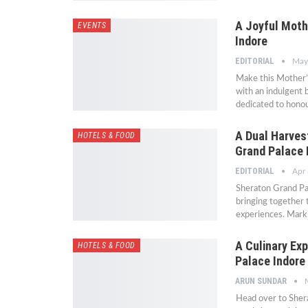
A Joyful Moth
EVENTS
Indore
EDITORIAL
May
Make this Mother’s
with an indulgent 
dedicated to hono
A Dual Harves
HOTELS & FOOD
Grand Palace 
EDITORIAL
Apr 
Sheraton Grand Pal
bringing together t
experiences. Marki
A Culinary Exp
HOTELS & FOOD
Palace Indore
ARUN SUNDAR
Head over to Shera