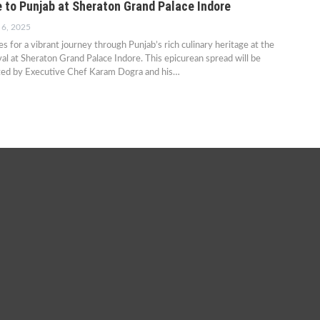
e to Punjab at Sheraton Grand Palace Indore
 6, 2025
s for a vibrant journey through Punjab’s rich culinary heritage at the
val at Sheraton Grand Palace Indore. This epicurean spread will be
ted by Executive Chef Karam Dogra and his…