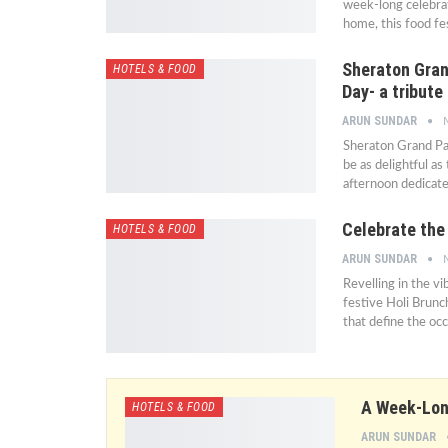
week-long celebrat
home, this food fes
Sheraton Gran
HOTELS & FOOD
Day- a tribut
ARUN SUNDAR
Sheraton Grand Pala
be as delightful a
afternoon dedicate
Celebrate the 
HOTELS & FOOD
ARUN SUNDAR
Revelling in the v
festive Holi Brunc
that define the oc
A Week-Long
HOTELS & FOOD
ARUN SUNDAR