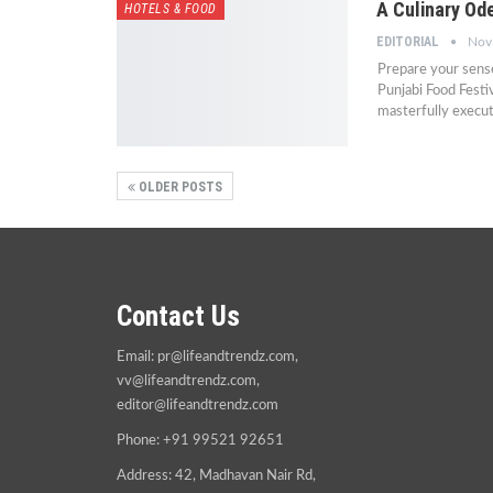
A Culinary Od
HOTELS & FOOD
EDITORIAL
Nov
Prepare your sense
Punjabi Food Festi
masterfully execu
OLDER POSTS
Contact Us
Email:
pr@lifeandtrendz.com
,
vv@lifeandtrendz.com
,
editor@lifeandtrendz.com
Phone: +91 99521 92651
Address: 42, Madhavan Nair Rd,