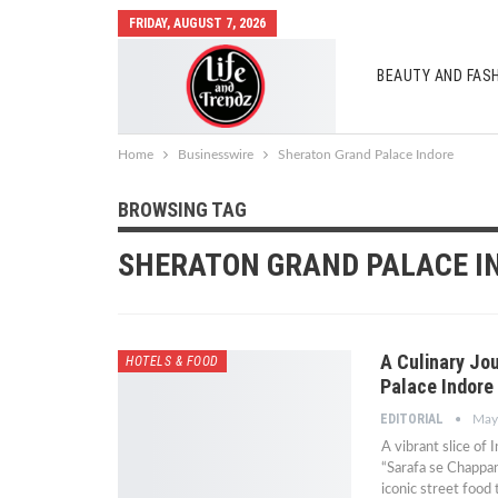
FRIDAY, AUGUST 7, 2026
BEAUTY AND FAS
AUTO MOBILES
Home
Businesswire
Sheraton Grand Palace Indore
BROWSING TAG
SHERATON GRAND PALACE I
A Culinary Jo
HOTELS & FOOD
Palace Indore
EDITORIAL
May
A vibrant slice of 
“Sarafa se Chappan
iconic street food