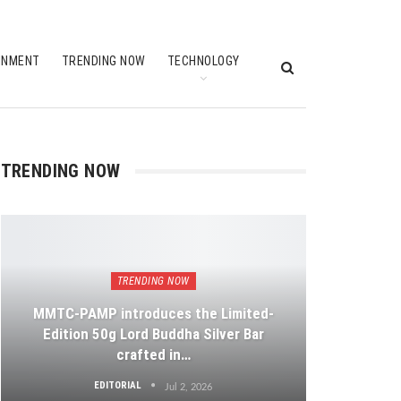
INMENT
TRENDING NOW
TECHNOLOGY
TRENDING NOW
TRENDING NOW
MMTC-PAMP introduces the Limited-
Edition 50g Lord Buddha Silver Bar
crafted in…
EDITORIAL
Jul 2, 2026