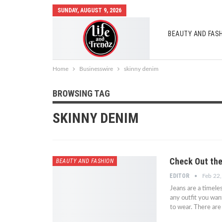
SUNDAY, AUGUST 9, 2026
BEAUTY AND FAS
AUTO MOBILES
Home
Businesswire
skinny denim
BROWSING TAG
SKINNY DENIM
Check Out the
BEAUTY AND FASHION
EDITOR
Feb 22
Jeans are a timele
any outfit you wan
to wear. There ar