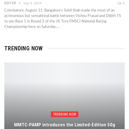
EDITOR
Sep 3, 2019
0
Coimbatore, August 31: Bangalore’s Sohil Shah made the most of an
acrimonious but sensational battle between Vishnu Prasad and Diljith TS
to win Race 1 in Round 2 of the JK Tyre FMSCI National Racing
Championship here on Saturday.…
TRENDING NOW
TRENDING NOW
MMTC-PAMP introduces the Limited-Edition 50g