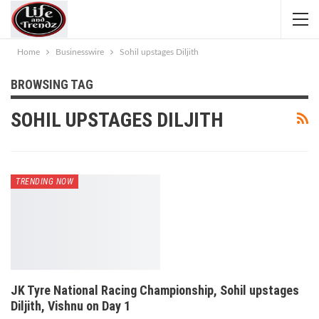
Home
Businesswire
Sohil upstages Diljith
BROWSING TAG
SOHIL UPSTAGES DILJITH
TRENDING NOW
JK Tyre National Racing Championship, Sohil upstages
Diljith, Vishnu on Day 1