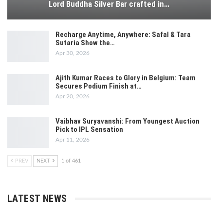
Lord Buddha Silver Bar crafted in…
Recharge Anytime, Anywhere: Safal & Tara
Sutaria Show the…
Apr 30, 2026
Ajith Kumar Races to Glory in Belgium: Team
Secures Podium Finish at…
Apr 20, 2026
Vaibhav Suryavanshi: From Youngest Auction
Pick to IPL Sensation
Apr 11, 2026
PREV
NEXT
1 of 461
LATEST NEWS