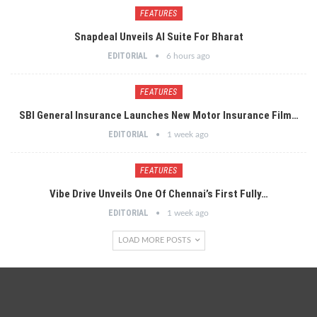
FEATURES
Snapdeal Unveils AI Suite For Bharat
EDITORIAL
6 hours ago
FEATURES
SBI General Insurance Launches New Motor Insurance Film…
EDITORIAL
1 week ago
FEATURES
Vibe Drive Unveils One Of Chennai’s First Fully…
EDITORIAL
1 week ago
LOAD MORE POSTS