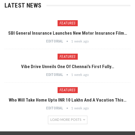
LATEST NEWS
FEATURES
SBI General Insurance Launches New Motor Insurance Film…
EDITORIAL
1 week ago
FEATURES
Vibe Drive Unveils One Of Chennai’s First Fully…
EDITORIAL
1 week ago
FEATURES
Who Will Take Home Upto INR 10 Lakhs And A Vacation This…
EDITORIAL
1 week ago
LOAD MORE POSTS