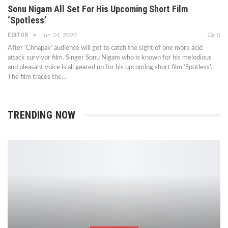
Sonu Nigam All Set For His Upcoming Short Film
‘Spotless’
EDITOR
Jun 24, 2020
0
After ‘Chhapak’ audience will get to catch the sight of one more acid
attack survivor film. Singer Sonu Nigam who is known for his melodious
and pleasant voice is all geared up for his upcoming short film ‘Spotless’.
The film traces the…
TRENDING NOW