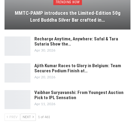
TRENDING NOW
MMTC-PAMP introduces the Limited-Edition 50g
Lord Buddha Silver Bar crafted in…
Recharge Anytime, Anywhere: Safal & Tara
Sutaria Show the…
Apr 30, 2026
Ajith Kumar Races to Glory in Belgium: Team
Secures Podium Finish at…
Apr 20, 2026
Vaibhav Suryavanshi: From Youngest Auction
Pick to IPL Sensation
Apr 11, 2026
PREV
NEXT
1 of 461