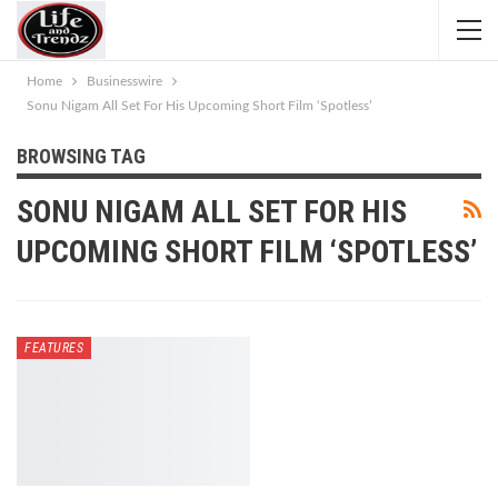
Home
Businesswire
Sonu Nigam All Set For His Upcoming Short Film ‘Spotless’
BROWSING TAG
SONU NIGAM ALL SET FOR HIS
UPCOMING SHORT FILM ‘SPOTLESS’
FEATURES