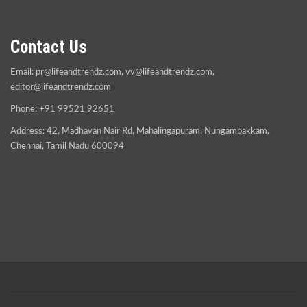
Contact Us
Email:
pr@lifeandtrendz.com
,
vv@lifeandtrendz.com
,
editor@lifeandtrendz.com
Phone: +91 99521 92651
Address: 42, Madhavan Nair Rd, Mahalingapuram, Nungambakkam,
Chennai, Tamil Nadu 600094