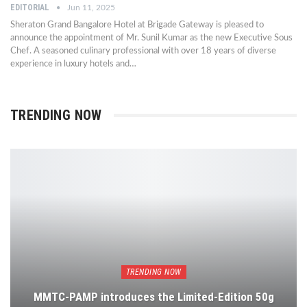
EDITORIAL
Jun 11, 2025
Sheraton Grand Bangalore Hotel at Brigade Gateway is pleased to
announce the appointment of Mr. Sunil Kumar as the new Executive Sous
Chef. A seasoned culinary professional with over 18 years of diverse
experience in luxury hotels and…
TRENDING NOW
TRENDING NOW
MMTC-PAMP introduces the Limited-Edition 50g