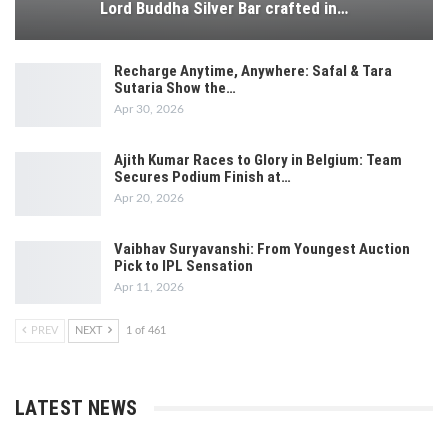
Lord Buddha Silver Bar crafted in…
Recharge Anytime, Anywhere: Safal & Tara
Sutaria Show the…
Apr 30, 2026
Ajith Kumar Races to Glory in Belgium: Team
Secures Podium Finish at…
Apr 20, 2026
Vaibhav Suryavanshi: From Youngest Auction
Pick to IPL Sensation
Apr 11, 2026
PREV
NEXT
1 of 461
LATEST NEWS