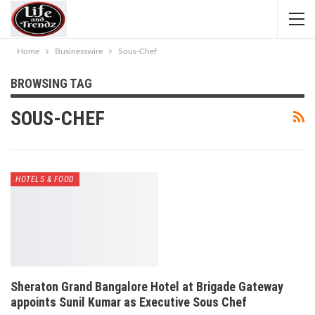
Home
Businesswire
Sous-Chef
BROWSING TAG
SOUS-CHEF
HOTELS & FOOD
Sheraton Grand Bangalore Hotel at Brigade Gateway
appoints Sunil Kumar as Executive Sous Chef