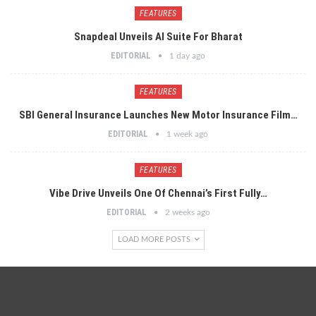
FEATURES
Snapdeal Unveils AI Suite For Bharat
EDITORIAL
1 day ago
FEATURES
SBI General Insurance Launches New Motor Insurance Film…
EDITORIAL
1 week ago
FEATURES
Vibe Drive Unveils One Of Chennai’s First Fully…
EDITORIAL
2 weeks ago
LOAD MORE POSTS