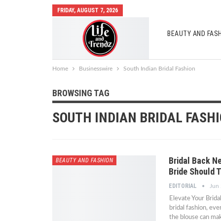
FRIDAY, AUGUST 7, 2026
BEAUTY AND FAS
AUTO MOBILES
Home
Businesswire
South Indian Bridal Fashion
BROWSING TAG
SOUTH INDIAN BRIDAL FASH
Bridal Back Ne
BEAUTY AND FASHION
Bride Should T
EDITORIAL
Jun
Elevate Your Brid
bridal fashion, eve
the blouse can ma