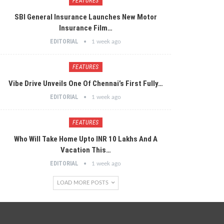
FEATURES
SBI General Insurance Launches New Motor
Insurance Film…
EDITORIAL
1 week ago
FEATURES
Vibe Drive Unveils One Of Chennai’s First Fully…
EDITORIAL
1 week ago
FEATURES
Who Will Take Home Upto INR 10 Lakhs And A
Vacation This…
EDITORIAL
1 week ago
LOAD MORE POSTS