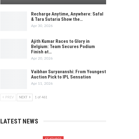
Recharge Anytime, Anywhere: Safal
& Tara Sutaria Show the…
Apr 30, 2026
Ajith Kumar Races to Glory in
Belgium: Team Secures Podium
Finish at…
Apr 20, 2026
Vaibhav Suryavanshi: From Youngest
Auction Pick to IPL Sensation
Apr 11, 2026
PREV
NEXT
1 of 461
LATEST NEWS