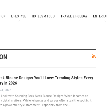
HION
LIFESTYLE
HOTELS & FOOD
TRAVEL & HOLIDAY
ENTERTA
SOUTH INDIAN CULTURE
FEATURES
ION
ck Blouse Designs You’ll Love: Trending Styles Every
ry in 2026
 24, 2026
al Look with Stunning Back Neck Blouse Designs When it comes to
ry detail matters. While lehengas and sarees often steal the spotlight,
ke a powerful style statement—especially from the…