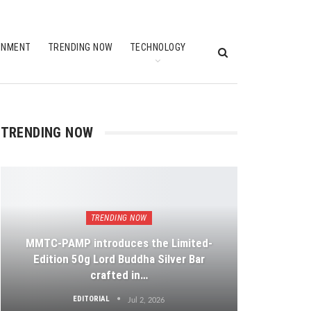
INMENT
TRENDING NOW
TECHNOLOGY
TRENDING NOW
TRENDING NOW
MMTC-PAMP introduces the Limited-
Edition 50g Lord Buddha Silver Bar
crafted in…
EDITORIAL
Jul 2, 2026