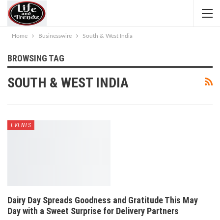
Home
Businesswire
South & West India
BROWSING TAG
SOUTH & WEST INDIA
EVENTS
Dairy Day Spreads Goodness and Gratitude This May
Day with a Sweet Surprise for Delivery Partners