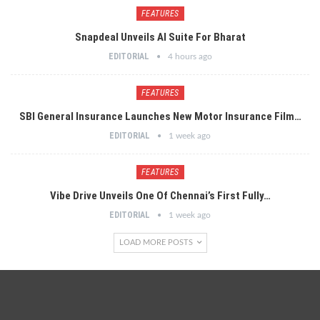
FEATURES
Snapdeal Unveils AI Suite For Bharat
EDITORIAL
4 hours ago
FEATURES
SBI General Insurance Launches New Motor Insurance Film…
EDITORIAL
1 week ago
FEATURES
Vibe Drive Unveils One Of Chennai’s First Fully…
EDITORIAL
1 week ago
LOAD MORE POSTS