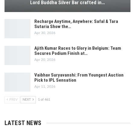
Lord Buddha Silver Bar crafted in…
Recharge Anytime, Anywhere: Safal & Tara
Sutaria Show the…
Apr 30, 2026
Ajith Kumar Races to Glory in Belgium: Team
Secures Podium Finish at…
Apr 20, 2026
Vaibhav Suryavanshi: From Youngest Auction
Pick to IPL Sensation
Apr 11, 2026
PREV
NEXT
1 of 461
LATEST NEWS