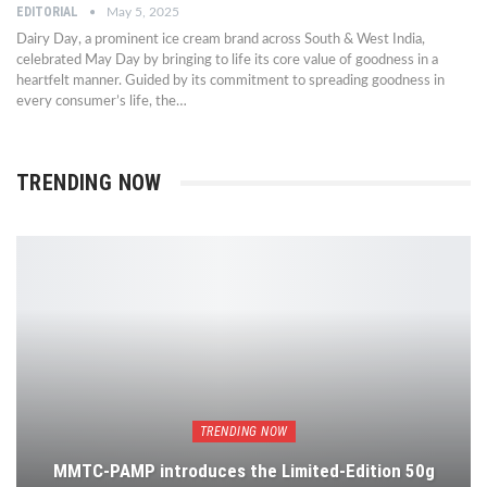
EDITORIAL
May 5, 2025
Dairy Day, a prominent ice cream brand across South & West India,
celebrated May Day by bringing to life its core value of goodness in a
heartfelt manner. Guided by its commitment to spreading goodness in
every consumer’s life, the…
TRENDING NOW
TRENDING NOW
MMTC-PAMP introduces the Limited-Edition 50g