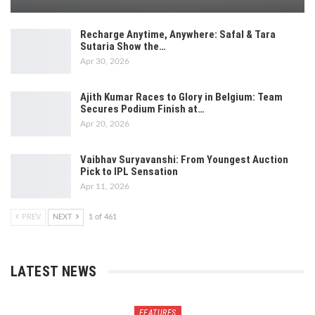
Recharge Anytime, Anywhere: Safal & Tara
Sutaria Show the…
Apr 30, 2026
Ajith Kumar Races to Glory in Belgium: Team
Secures Podium Finish at…
Apr 20, 2026
Vaibhav Suryavanshi: From Youngest Auction
Pick to IPL Sensation
Apr 11, 2026
PREV
NEXT
1 of 461
LATEST NEWS
FEATURES