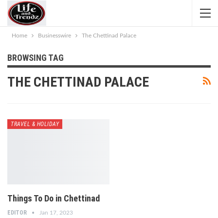
Home
Businesswire
The Chettinad Palace
BROWSING TAG
THE CHETTINAD PALACE
TRAVEL & HOLIDAY
Things To Do in Chettinad
EDITOR
Jan 17, 2023