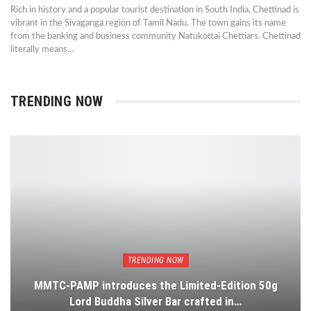
Rich in history and a popular tourist destination in South India, Chettinad is
vibrant in the Sivaganga region of Tamil Nadu. The town gains its name
from the banking and business community Natukottai Chettiars. Chettinad
literally means…
TRENDING NOW
TRENDING NOW
MMTC-PAMP introduces the Limited-Edition 50g
Lord Buddha Silver Bar crafted in…