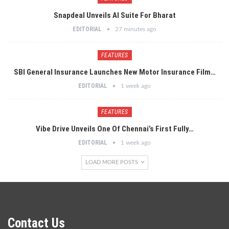
Snapdeal Unveils AI Suite For Bharat
EDITORIAL
27 minutes ago
FEATURES
SBI General Insurance Launches New Motor Insurance Film…
EDITORIAL
1 week ago
FEATURES
Vibe Drive Unveils One Of Chennai’s First Fully…
EDITORIAL
1 week ago
LOAD MORE POSTS
Contact Us