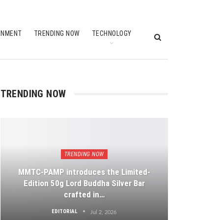
INMENT
TRENDING NOW
TECHNOLOGY
TRENDING NOW
TRENDING NOW
MMTC-PAMP introduces the Limited-
Edition 50g Lord Buddha Silver Bar
crafted in…
EDITORIAL
Jul 2, 2026