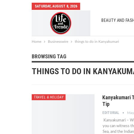
SATURDAY, AUGUST 8, 2026
BEAUTY AND FAS
AUTO MOBILES
Home
Businesswire
things to do in Kanyakumari
BROWSING TAG
THINGS TO DO IN KANYAKUM
Kanyakumari T
TRAVEL & HOLIDAY
Tip
EDITORIAL
May
Kanyakumari – Whe
you can witness t
Sea, and the India