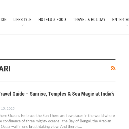
HION
LIFESTYLE
HOTELS & FOOD
TRAVEL & HOLIDAY
ENTERTA
SOUTH INDIAN CULTURE
FEATURES
ARI
ravel Guide – Sunrise, Temples & Sea Magic at India’s
 15, 2025
re Oceans Embrace the Sun There are few places in the world where
he confluence of three mighty oceans—the Bay of Bengal, the Arabian
n Ocean—all in one breathtaking view. And there’s…