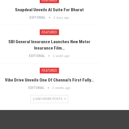
FEATURES
Snapdeal Unveils AI Suite For Bharat
EDITORIAL
2 days ago
FEATURES
SBI General Insurance Launches New Motor
Insurance Film…
EDITORIAL
1 week ago
FEATURES
Vibe Drive Unveils One Of Chennai’s First Fully…
EDITORIAL
2 weeks ago
LOAD MORE POSTS