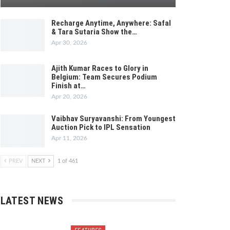
Recharge Anytime, Anywhere: Safal
& Tara Sutaria Show the…
Apr 30, 2026
Ajith Kumar Races to Glory in
Belgium: Team Secures Podium
Finish at…
Apr 20, 2026
Vaibhav Suryavanshi: From Youngest
Auction Pick to IPL Sensation
Apr 11, 2026
PREV
NEXT
1 of 461
LATEST NEWS