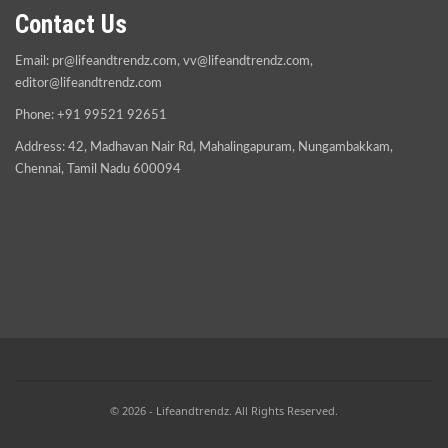
Contact Us
Email:
pr@lifeandtrendz.com
,
vv@lifeandtrendz.com
,
editor@lifeandtrendz.com
Phone: +91 99521 92651
Address: 42, Madhavan Nair Rd, Mahalingapuram, Nungambakkam,
Chennai, Tamil Nadu 600094
© 2026 - Lifeandtrendz. All Rights Reserved.