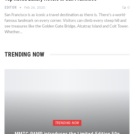
EDITOR
Feb 26, 2020
0
San Francisco is as iconic a travel destination as there is. There's a world-
famous landmark on every corner. Visitors can climb every steep hill and
see treasures like the Golden Gate Bridge, Alcatraz Island and Coit Tower.
Whether…
TRENDING NOW
TRENDING NOW
MMTC-PAMP introduces the Limited-Edition 50g