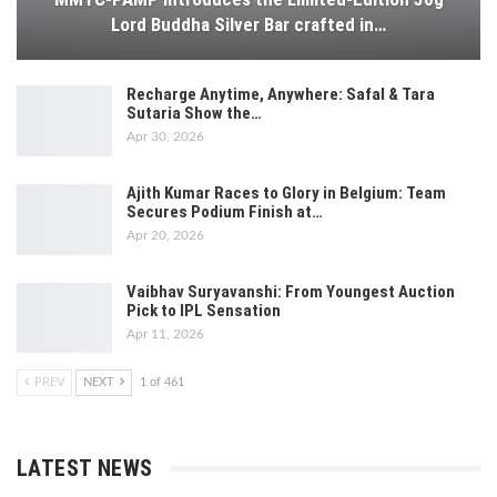
Lord Buddha Silver Bar crafted in…
Recharge Anytime, Anywhere: Safal & Tara
Sutaria Show the…
Apr 30, 2026
Ajith Kumar Races to Glory in Belgium: Team
Secures Podium Finish at…
Apr 20, 2026
Vaibhav Suryavanshi: From Youngest Auction
Pick to IPL Sensation
Apr 11, 2026
PREV
NEXT
1 of 461
LATEST NEWS