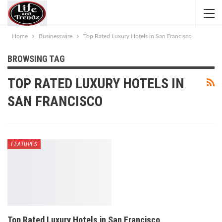
Home
Businesswire
Top Rated Luxury Hotels in San Francisco
BROWSING TAG
TOP RATED LUXURY HOTELS IN
SAN FRANCISCO
FEATURES
Top Rated Luxury Hotels in San Francisco