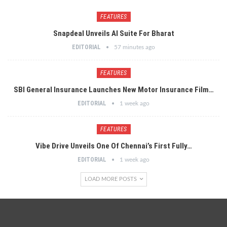
FEATURES
Snapdeal Unveils AI Suite For Bharat
EDITORIAL
57 minutes ago
FEATURES
SBI General Insurance Launches New Motor Insurance Film…
EDITORIAL
1 week ago
FEATURES
Vibe Drive Unveils One Of Chennai’s First Fully…
EDITORIAL
1 week ago
LOAD MORE POSTS